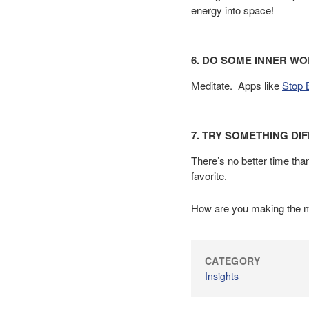
energy into space!
6. DO SOME INNER WO
Meditate. Apps like
Stop 
7. TRY SOMETHING DI
There’s no better time th
favorite.
How are you making the mo
CATEGORY
Insights