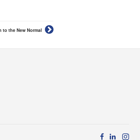
n to the New Normal
Follow
Follow
Fol