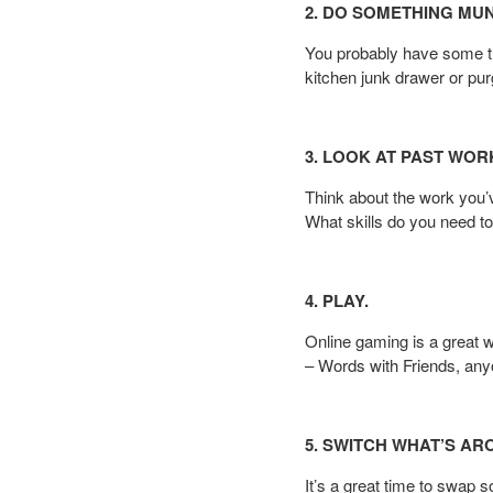
2. DO SOMETHING MU
You probably have some th
kitchen junk drawer or pu
3. LOOK AT PAST WOR
Think about the work you
What skills do you need t
4. PLAY.
Online gaming is a great w
– Words with Friends, an
5. SWITCH WHAT’S AR
It’s a great time to swap 