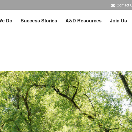
Contact 
We Do
Success Stories
A&D Resources
Join Us