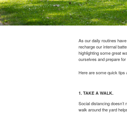
As our daily routines hav
recharge our internal batt
highlighting some great way
ourselves and prepare for t
Here are some quick tips a
1. TAKE A WALK.
Social distancing doesn’t
walk around the yard help