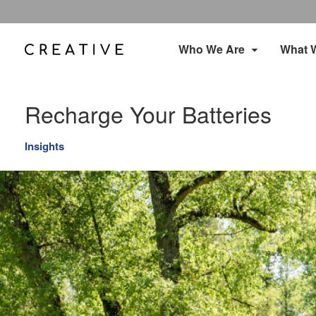
Who We Are
What 
Recharge Your Batteries
Insights