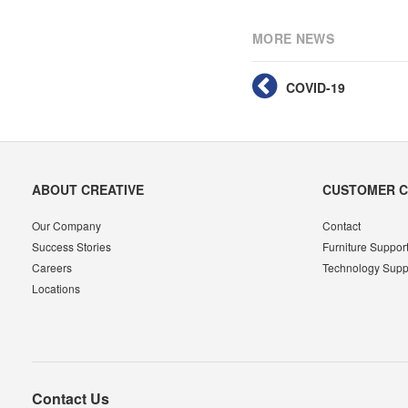
MORE NEWS
COVID-19
Secondary
ABOUT CREATIVE
CUSTOMER 
Navigation
Our Company
Contact
Success Stories
Furniture Suppor
Careers
Technology Supp
Locations
Contact Us