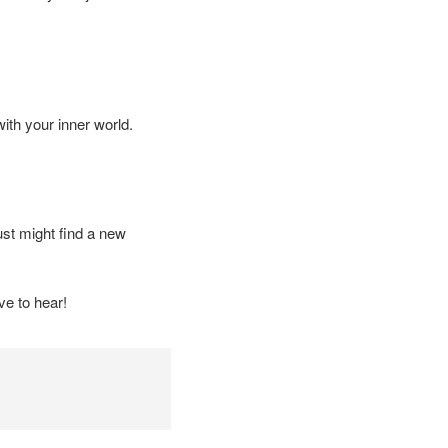
with your inner world.
st might find a new
e to hear!