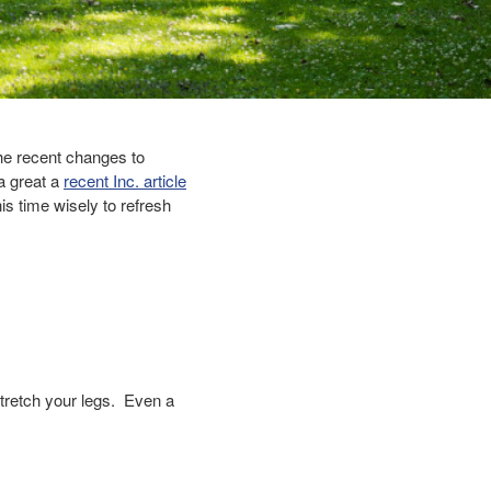
he recent changes to
a great a
recent Inc. article
is time wisely to refresh
tretch your legs. Even a