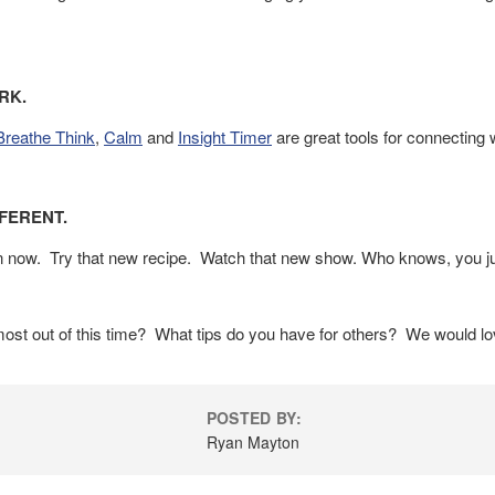
RK.
Breathe Think
,
Calm
and
Insight Timer
are great tools for connecting 
FFERENT.
an now. Try that new recipe. Watch that new show. Who knows, you ju
st out of this time? What tips do you have for others? We would lov
POSTED BY:
Ryan Mayton