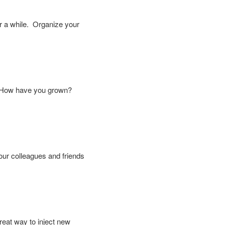
r a while. Organize your
y? How have you grown?
your colleagues and friends
reat way to inject new