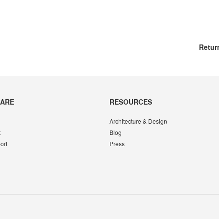
Retur
CARE
RESOURCES
Architecture & Design
t
Blog
ort
Press