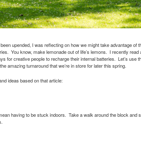
e been upended, I was reflecting on how we might take advantage of t
eries. You know, make lemonade out of life’s lemons. I recently read 
s for creative people to recharge their internal batteries. Let’s use th
he amazing turnaround that we’re in store for later this spring.
nd ideas based on that article:
 mean having to be stuck indoors. Take a walk around the block and s
s.