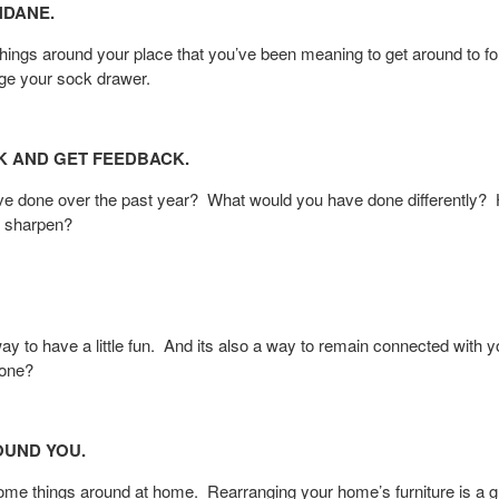
NDANE.
ings around your place that you’ve been meaning to get around to fo
rge your sock drawer.
K AND GET FEEDBACK.
’ve done over the past year? What would you have done differentl
o sharpen?
ay to have a little fun. And its also a way to remain connected with 
yone?
OUND YOU.
some things around at home. Rearranging your home’s furniture is a g