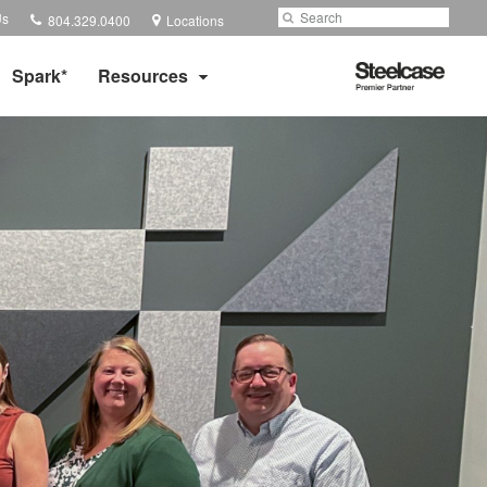
Phone
Search
Submit
Us
804.329.0400
Locations
number:
Search
Steelcase
Spark*
Resources
Premier
Partner