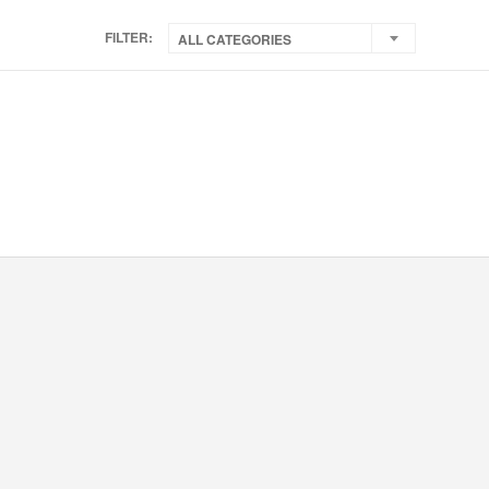
FILTER:
ALL CATEGORIES