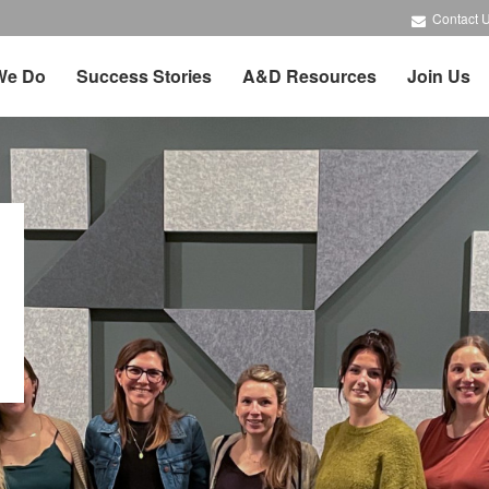
Contact 
We Do
Success Stories
A&D Resources
Join Us