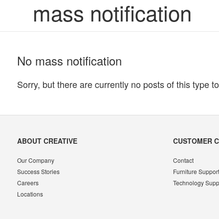
mass notification
No mass notification
Sorry, but there are currently no posts of this type to
Secondary
ABOUT CREATIVE
CUSTOMER 
Navigation
Our Company
Contact
Success Stories
Furniture Suppor
Careers
Technology Supp
Locations