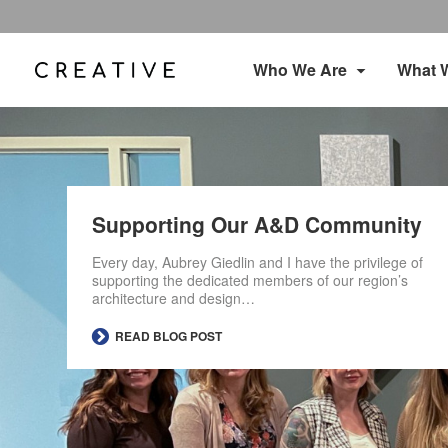
Who We Are
What 
Supporting Our A&D Community
Every day, Aubrey Giedlin and I have the privilege of
supporting the dedicated members of our region’s
architecture and design…
READ BLOG POST