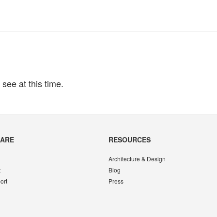
 see at this time.
CARE
RESOURCES
Architecture & Design
t
Blog
ort
Press