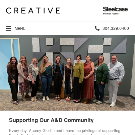
Steelcase
Premier
Partner
Phone
804.329.0400
MENU
number:
Supporting Our A&D Community
Every day, Aubrey Giedlin and I have the privilege of supporting