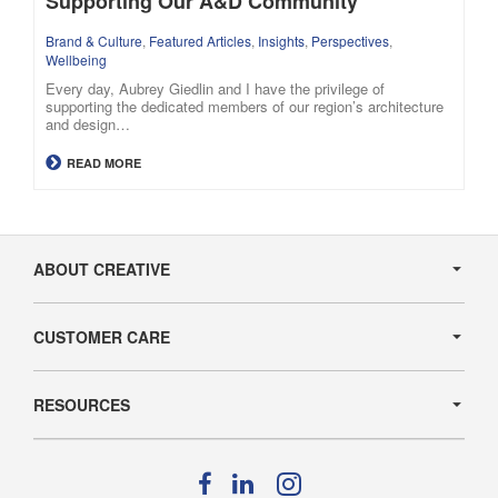
Supporting Our A&D Community
Brand & Culture
,
Featured Articles
,
Insights
,
Perspectives
,
Wellbeing
Every day, Aubrey Giedlin and I have the privilege of
supporting the dedicated members of our region’s architecture
and design…
READ MORE
Secondary
Navigation
ABOUT CREATIVE
CUSTOMER CARE
RESOURCES
Follow
Follow
Follow