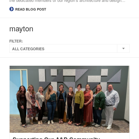
the dedicated members of our region’s architecture and design…
READ BLOG POST
mayton
FILTER:
ALL CATEGORIES