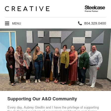
Steelcase
Premier
Partner
Phone
804.329.0400
MENU
number:
Supporting Our A&D Community
Every day, Aubrey Giedlin and I have the privilege of supporting