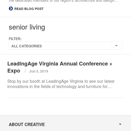
the dedicated members of our region’s architecture and design…
READ BLOG POST
senior living
FILTER:
ALL CATEGORIES
LeadingAge Virginia Annual Conference +
Expo
Jun 5, 2019
Stop by our booth at LeadingAge Virginia to see our latest
innovations in the fields of technology and furniture for…
Secondary
Navigation
ABOUT CREATIVE