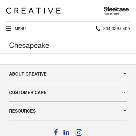
Steelcase
Premier
Partner
Phone
804.329.0400
MENU
number:
Chesapeake
Secondary
Navigation
ABOUT CREATIVE
CUSTOMER CARE
RESOURCES
Follow
Follow
Follow