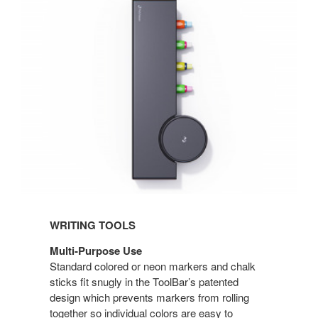
WRITING TOOLS
Multi-Purpose Use
Standard colored or neon markers and chalk
sticks fit snugly in the ToolBar’s patented
design which prevents markers from rolling
together so individual colors are easy to