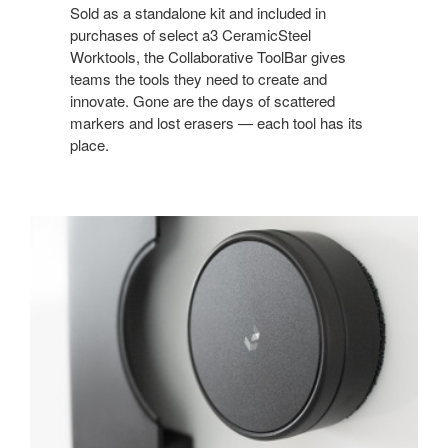
Sold as a standalone kit and included in
purchases of select a3 CeramicSteel
Worktools, the Collaborative ToolBar gives
teams the tools they need to create and
innovate. Gone are the days of scattered
markers and lost erasers — each tool has its
place.