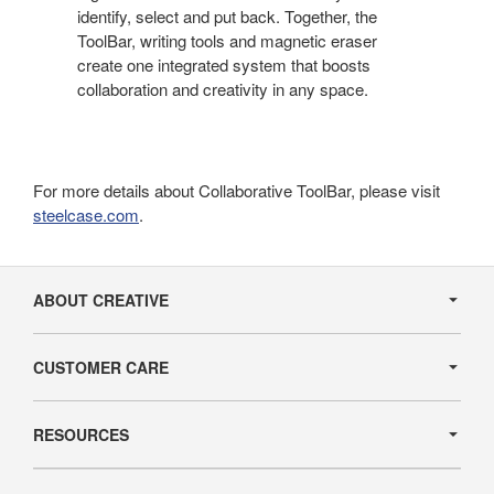
identify, select and put back. Together, the
ToolBar, writing tools and magnetic eraser
create one integrated system that boosts
collaboration and creativity in any space.
For more details about Collaborative ToolBar, please visit
steelcase.com
.
Secondary
Navigation
ABOUT CREATIVE
CUSTOMER CARE
RESOURCES