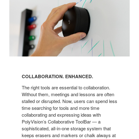
COLLABORATION. ENHANCED.
The right tools are essential to collaboration.
Without them, meetings and lessons are often
stalled or disrupted. Now, users can spend less
time searching for tools and more time
collaborating and expressing ideas with
PolyVision’s Collaborative ToolBar — a
sophisticated, all-in-one storage system that
keeps erasers and markers or chalk always at