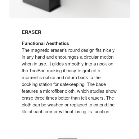
ERASER
Functional Aesthetics
The magnetic eraser’s round design fits nicely
in any hand and encourages a circular motion
when in use. It glides smoothly into a nook on
the ToolBar, making it easy to grab at a
moment’s notice and return back to the
docking station for safekeeping. The base
features a microfiber cloth, which studies show
erase three times better than felt erasers. The
cloth can be washed or replaced to extend the
life of each eraser without losing its function.