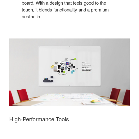
board. With a design that feels good to the
touch, it blends functionality and a premium
aesthetic.
High-Performance Tools