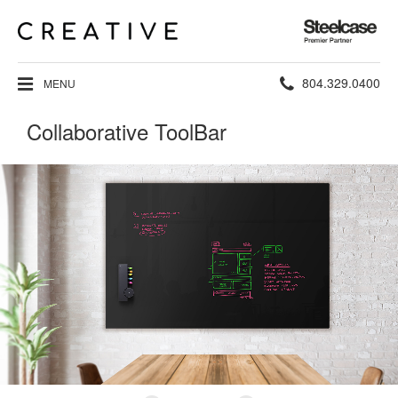
Steelcase
Premier
Partner
Phone
804.329.0400
MENU
number:
Collaborative ToolBar