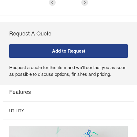
Request A Quote
Request a quote for this item and we'll contact you as soon
as possible to discuss options, finishes and pricing.
Features
UTILITY