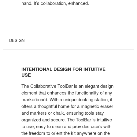
hand. It’s collaboration, enhanced.
DESIGN
INTENTIONAL DESIGN FOR INTUITIVE
USE
The Collaborative ToolBar is an elegant design
element that enhances the functionality of any
markerboard. With a unique docking station, it
offers a thoughtful home for a magnetic eraser
and markers or chalk, ensuring tools stay
organized and secure. The ToolBar is intuitive
to use, easy to clean and provides users with
the freedom to orient the kit anywhere on the