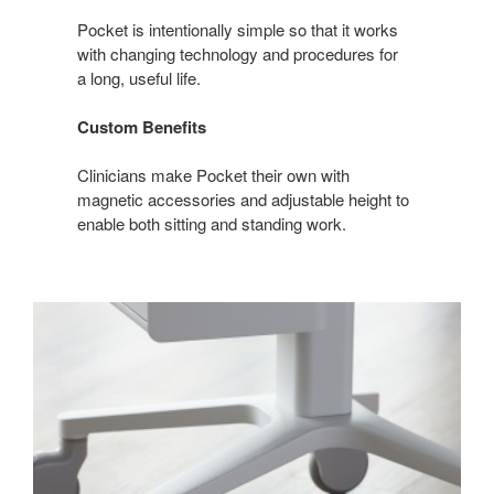
MORE
Pocket is intentionally simple so that it works
with changing technology and procedures for
a long, useful life.
Custom Benefits
Clinicians make Pocket their own with
magnetic accessories and adjustable height to
enable both sitting and standing work.