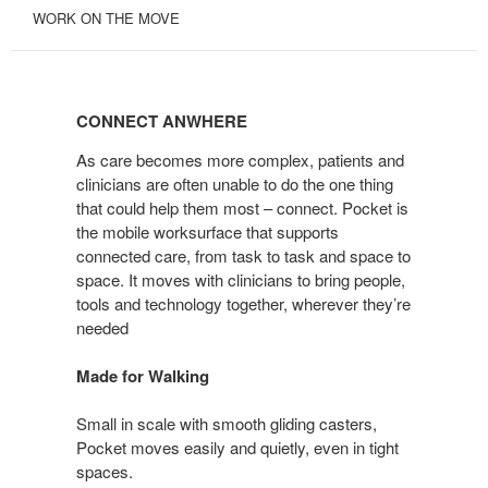
WORK ON THE MOVE
CONNECT
ANWHERE
CONNECT ANWHERE
As care becomes more complex, patients and
clinicians are often unable to do the one thing
that could help them most – connect. Pocket is
the mobile worksurface that supports
connected care, from task to task and space to
space. It moves with clinicians to bring people,
tools and technology together, wherever they’re
needed
Made for Walking
Small in scale with smooth gliding casters,
Pocket moves easily and quietly, even in tight
spaces.