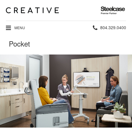
Steelcase
Premier
Partner
Phone
804.329.0400
MENU
number:
Pocket