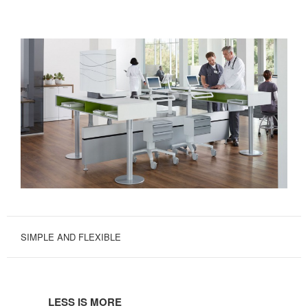
SIMPLE AND FLEXIBLE
LESS
IS
LESS IS MORE