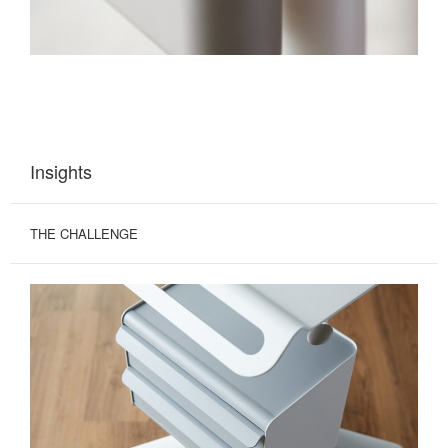
Insights
THE CHALLENGE