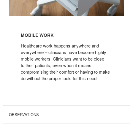
MOBILE
WORK
MOBILE WORK
Healthcare work happens anywhere and
everywhere – clinicians have become highly
mobile workers. Clinicians want to be close
to their patients, even when it means
compromising their comfort or having to make
do without the proper tools for this need.
OBSERVATIONS
CONVENTIONAL