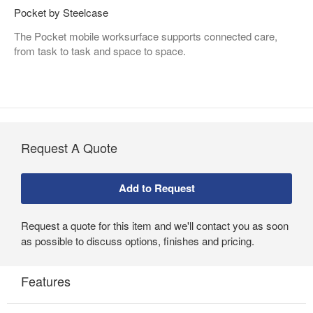
Pocket by Steelcase
The Pocket mobile worksurface supports connected care,
from task to task and space to space.
Request A Quote
Request a quote for this item and we'll contact you as soon
as possible to discuss options, finishes and pricing.
Features