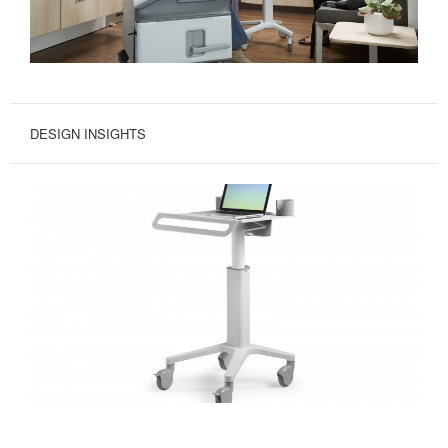
DESIGN INSIGHTS
MOVE