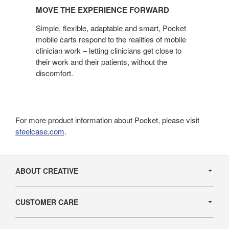
THE
MOVE THE EXPERIENCE FORWARD
EXPERIENCE
FORWARD
Simple, flexible, adaptable and smart, Pocket
mobile carts respond to the realities of mobile
clinician work – letting clinicians get close to
their work and their patients, without the
discomfort.
For more product information about Pocket, please visit
steelcase.com
.
Secondary
Navigation
ABOUT CREATIVE
CUSTOMER CARE