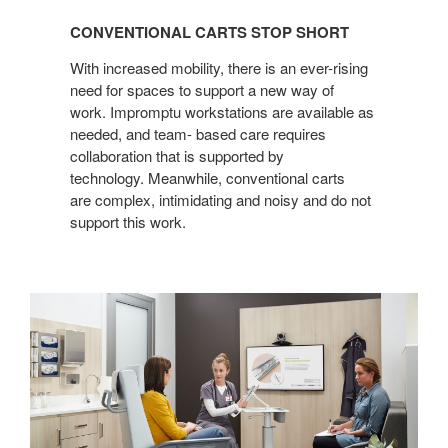
CARTS
CONVENTIONAL CARTS STOP SHORT
STOP
SHORT
With increased mobility, there is an ever-rising
need for spaces to support a new way of
work. Impromptu workstations are available as
needed, and team- based care requires
collaboration that is supported by
technology. Meanwhile, conventional carts
are complex, intimidating and noisy and do not
support this work.