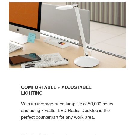
COMFORTABLE
+
COMFORTABLE + ADJUSTABLE
ADJUSTABLE
LIGHTING
LIGHTING
With an average-rated lamp life of 50,000 hours
and using 7 watts, LED Radial Desktop is the
perfect counterpart for any work area.