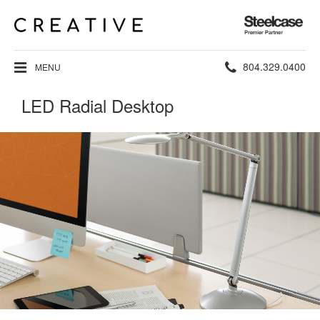
Steelcase
Premier
Partner
Phone
804.329.0400
MENU
number:
LED Radial Desktop