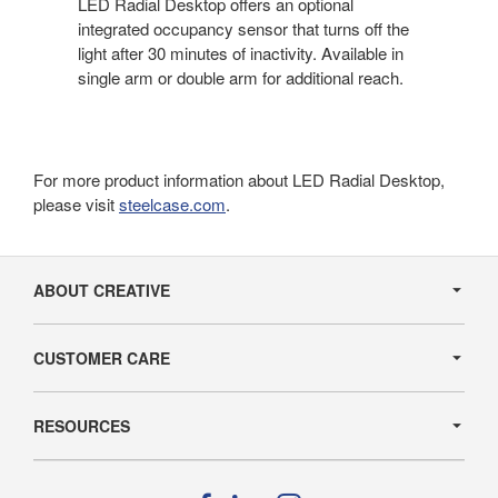
LED Radial Desktop offers an optional
integrated occupancy sensor that turns off the
light after 30 minutes of inactivity. Available in
single arm or double arm for additional reach.
For more product information about LED Radial Desktop,
please visit
steelcase.com
.
Secondary
Navigation
ABOUT CREATIVE
CUSTOMER CARE
RESOURCES