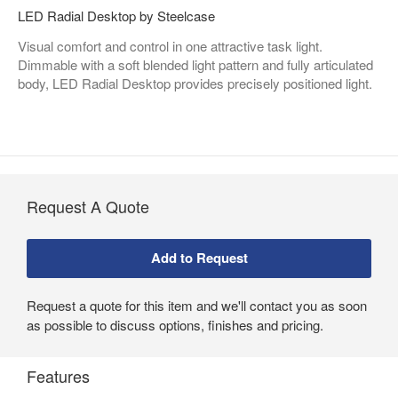
LED Radial Desktop by Steelcase
Visual comfort and control in one attractive task light.
Dimmable with a soft blended light pattern and fully articulated
body, LED Radial Desktop provides precisely positioned light.
Request A Quote
Request a quote for this item and we'll contact you as soon
as possible to discuss options, finishes and pricing.
Features