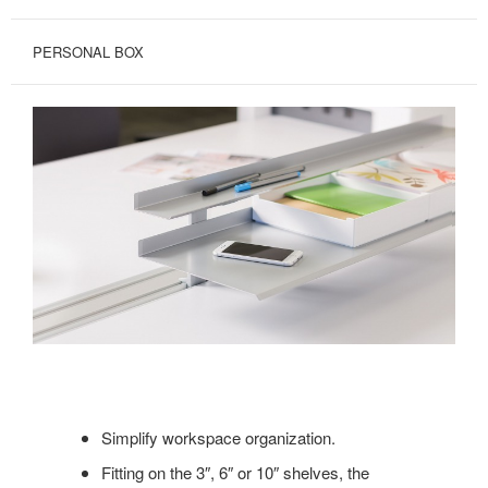
PERSONAL BOX
Simplify workspace organization.
Fitting on the 3″, 6″ or 10″ shelves, the