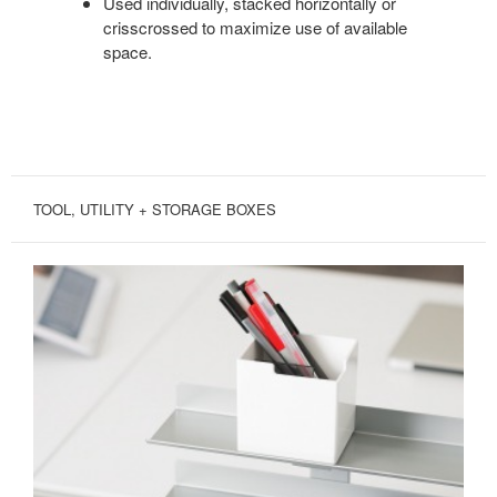
Used individually, stacked horizontally or
crisscrossed to maximize use of available
space.
TOOL, UTILITY + STORAGE BOXES