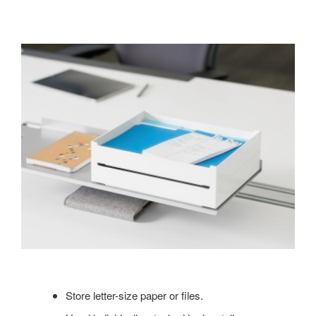
Store letter-size paper or files.