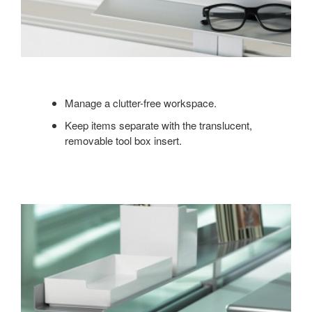
Manage a clutter-free workspace.
Keep items separate with the translucent,
removable tool box insert.