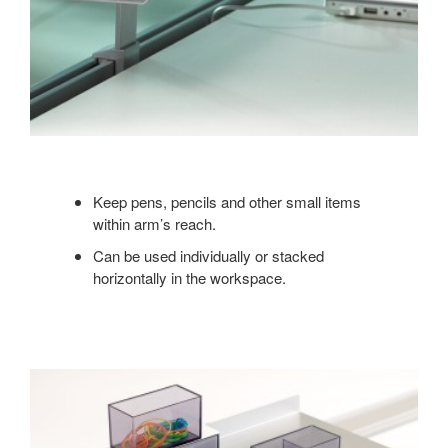
Keep pens, pencils and other small items
within arm’s reach.
Can be used individually or stacked
horizontally in the workspace.