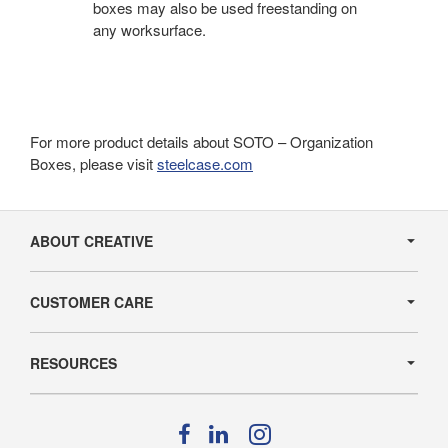
boxes may also be used freestanding on
any worksurface.
For more product details about SOTO – Organization
Boxes, please visit
steelcase.com
Secondary
Navigation
ABOUT CREATIVE
CUSTOMER CARE
RESOURCES
Follow
Follow
Follow