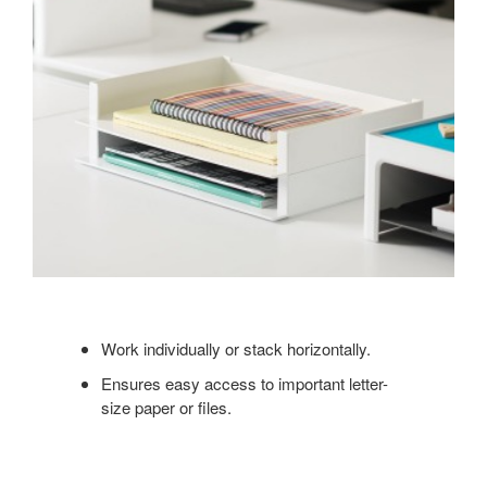
Work individually or stack horizontally.
Ensures easy access to important letter-
size paper or files.