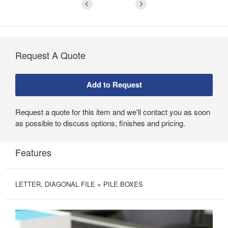
Request A Quote
Request a quote for this item and we'll contact you as soon
as possible to discuss options, finishes and pricing.
Features
LETTER, DIAGONAL FILE + PILE BOXES