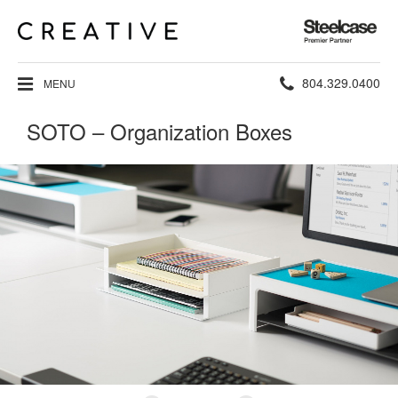
Steelcase
Premier
Partner
Phone
804.329.0400
MENU
number:
SOTO – Organization Boxes