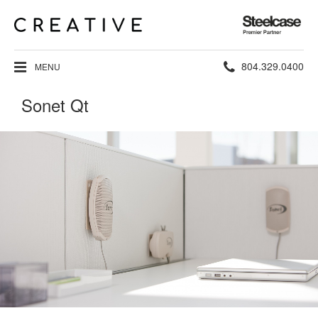
Steelcase
Premier
Partner
Phone
804.329.0400
MENU
number:
Sonet Qt