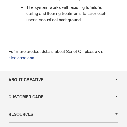
The system works with existing furniture,
ceiling and flooring treatments to tailor each
user’s acoustical background.
For more product details about Sonet Qt, please visit
steelcase.com
Secondary
Navigation
ABOUT CREATIVE
CUSTOMER CARE
RESOURCES