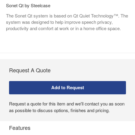
Sonet Qt by Steelcase
The Sonet Qt system is based on Qt Quiet Technology™. The
system was designed to help improve speech privacy,
productivity and comfort at work or in a home office space.
Request A Quote
Request a quote for this item and we'll contact you as soon
as possible to discuss options, finishes and pricing.
Features