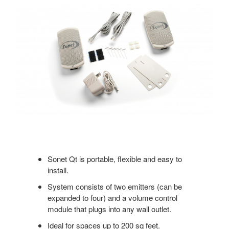
Sonet Qt is portable, flexible and easy to
install.
System consists of two emitters (can be
expanded to four) and a volume control
module that plugs into any wall outlet.
Ideal for spaces up to 200 sq feet.