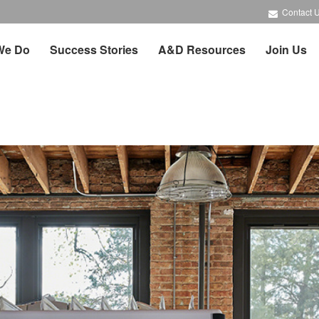
Contact 
We Do
Success Stories
A&D Resources
Join Us