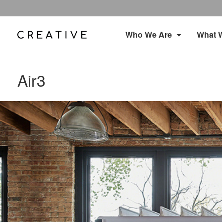
Who We Are
What 
Air3