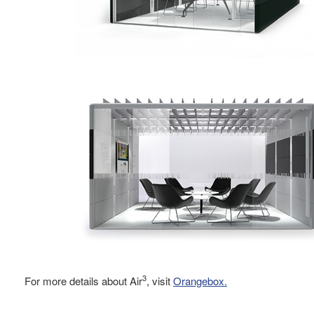
3
For more details about Air
, visit
Orangebox.