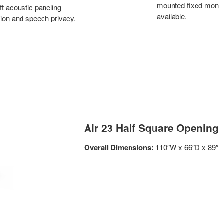
mounted fixed monit
ft acoustic paneling
available.
ation and speech privacy.
Air 23 Half Square Opening
Overall Dimensions:
110″W x 66″D x 89