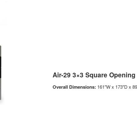
Air-29 3×3 Square Opening
Overall Dimensions:
161″W x 173″D x 8