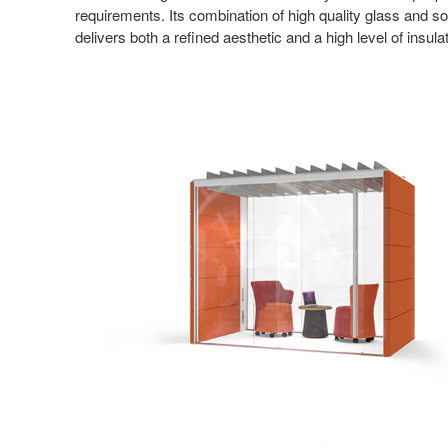
requirements. Its combination of high quality glass and so
delivers both a refined aesthetic and a high level of insul