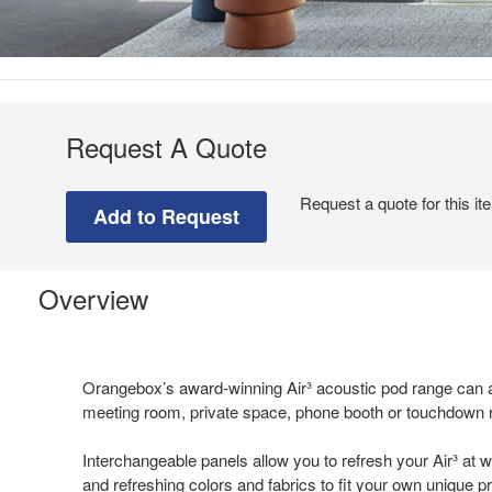
Request A Quote
Request a quote for this it
Overview
Orangebox’s award-winning Air³ acoustic pod range can a
meeting room, private space, phone booth or touchdown
Interchangeable panels allow you to refresh your Air³ at w
and refreshing colors and fabrics to fit your own unique 