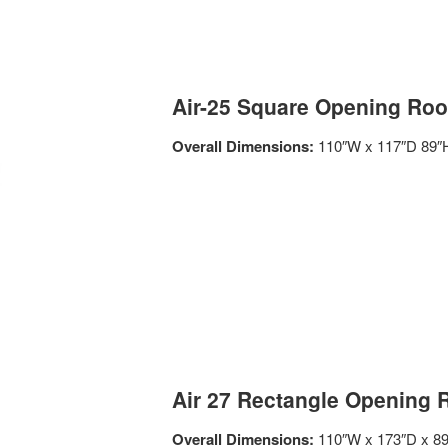
Air-25 Square Opening Roo
Overall Dimensions:
110″W x 117″D 89″
Air 27 Rectangle Opening 
Overall Dimensions:
110″W x 173″D x 8