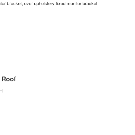
or bracket, over upholstery fixed monitor bracket
 Roof
″H