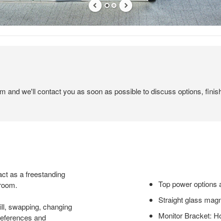
em and we'll contact you as soon as possible to discuss options, finis
ct as a freestanding
Top power options a
 room.
Straight glass magn
ill, swapping, changing
Monitor Bracket: H
preferences and