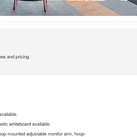
hes and pricing.
vailable.
etic whiteboard available.
oop-mounted adjustable monitor arm, hoop-