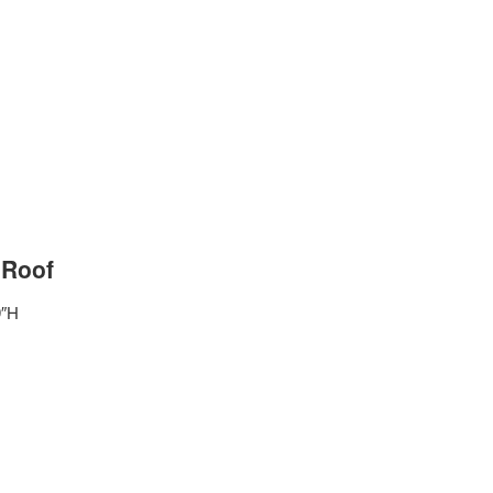
 Roof
9″H