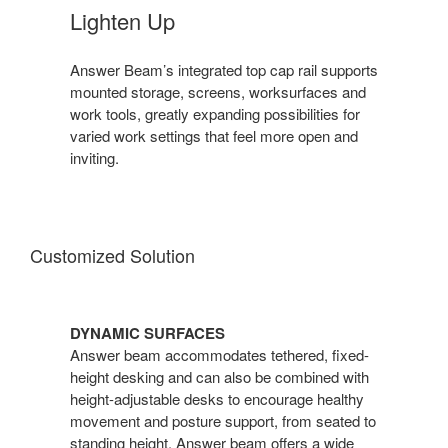
Lighten Up
Answer Beam’s integrated top cap rail supports
mounted storage, screens, worksurfaces and
work tools, greatly expanding possibilities for
varied work settings that feel more open and
inviting.
Customized Solution
DYNAMIC SURFACES
Answer beam accommodates tethered, fixed-
height desking and can also be combined with
height-adjustable desks to encourage healthy
movement and posture support, from seated to
standing height. Answer beam offers a wide