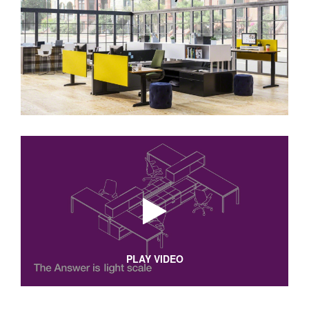
PLAY VIDEO