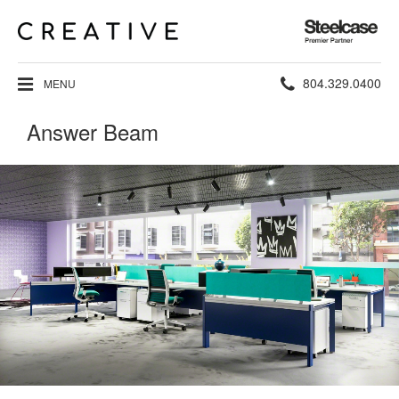
Steelcase
Premier
Partner
Phone
804.329.0400
MENU
number:
Answer Beam