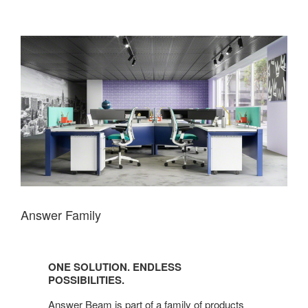
Answer Family
One
Solution.
ONE SOLUTION. ENDLESS
Endless
POSSIBILITIES.
possibilities.
Answer Beam is part of a family of products