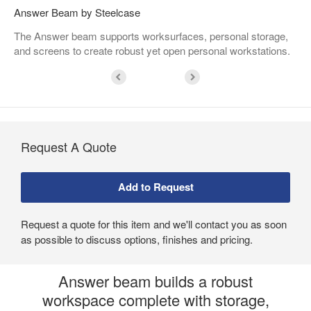
Answer Beam by Steelcase
The Answer beam supports worksurfaces, personal storage,
and screens to create robust yet open personal workstations. ​
Request A Quote
Request a quote for this item and we'll contact you as soon
as possible to discuss options, finishes and pricing.
Answer beam builds a robust
workspace complete with storage,