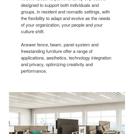
designed to support both individuals and
groups, in resident and nomadic settings, with
the flexibility to adapt and evolve as the needs
of your organization, your people and your
culture shift.
Answer fence, beam, panel system and
freestanding furniture offer a range of
applications, aesthetics, technology integration
and privacy, optimizing creativity and
performance.​
Answer
Fence