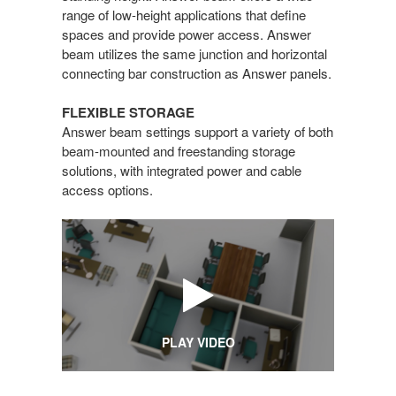
range of low-height applications that define
spaces and provide power access. Answer
beam utilizes the same junction and horizontal
connecting bar construction as Answer panels.
FLEXIBLE STORAGE
Answer beam settings support a variety of both
beam-mounted and freestanding storage
solutions, with integrated power and cable
access options.
PLAY VIDEO