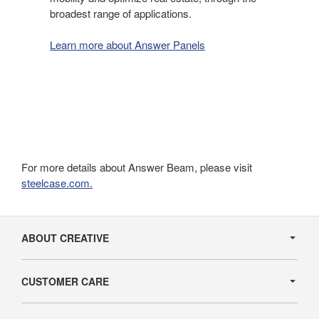
broadest range of applications.
Learn more about Answer Panels
For more details about Answer Beam, please visit
steelcase.com.
Secondary
Navigation
ABOUT CREATIVE
CUSTOMER CARE