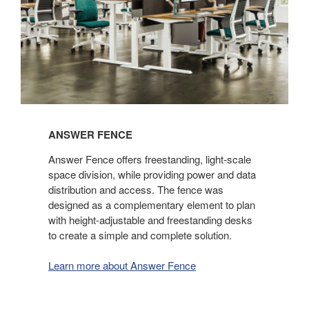
ANSWER FENCE
Answer Fence offers freestanding, light-scale
space division, while providing power and data
distribution and access. The fence was
designed as a complementary element to plan
with height-adjustable and freestanding desks
to create a simple and complete solution.
Learn more about Answer Fence