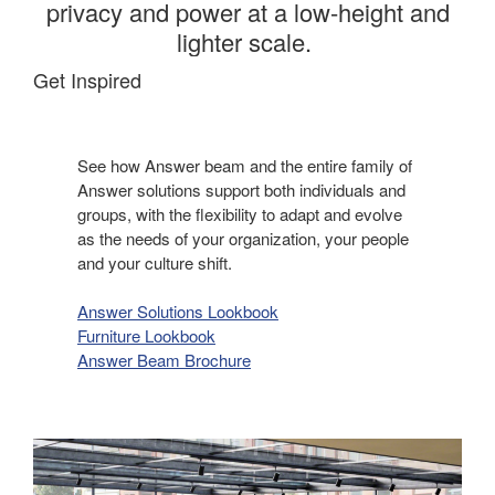
privacy and power at a low-height and
lighter scale. ​
Get Inspired
See how Answer beam and the entire family of
Answer solutions support both individuals and
groups, with the flexibility to adapt and evolve
as the needs of your organization, your people
and your culture shift.​
Answer Solutions Lookbook
Furniture Lookbook
Answer Beam Brochure