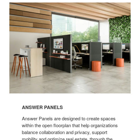
Answer
Panels
ANSWER PANELS
Answer Panels are designed to create spaces
within the open floorplan that help organizations
balance collaboration and privacy, support
mobility and optimize real estate, through the