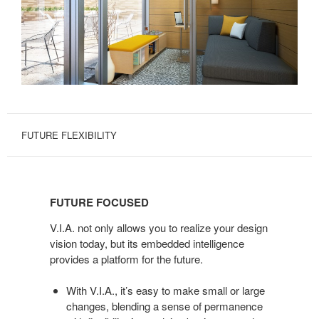
FUTURE FLEXIBILITY
FUTURE
FOCUSED
FUTURE FOCUSED
V.I.A. not only allows you to realize your design
vision today, but its embedded intelligence
provides a platform for the future.
With V.I.A., it’s easy to make small or large
changes, blending a sense of permanence