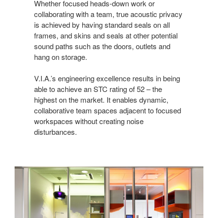
Whether focused heads-down work or
collaborating with a team, true acoustic privacy
is achieved by having standard seals on all
frames, and skins and seals at other potential
sound paths such as the doors, outlets and
hang on storage.
V.I.A.’s engineering excellence results in being
able to achieve an STC rating of 52 – the
highest on the market. It enables dynamic,
collaborative team spaces adjacent to focused
workspaces without creating noise
disturbances.