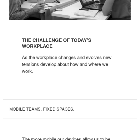
THE
CHALLENGE
THE CHALLENGE OF TODAY’S
OF
WORKPLACE
TODAY’S
As the workplace changes and evolves new
WORKPLACE
tensions develop about how and where we
work.
MOBILE TEAMS. FIXED SPACES.
The more mobile our devices allow us to be,