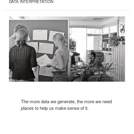
DATA INTERPRETATION
The more data we generate, the more we need
places to help us make sense of it.