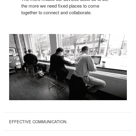
the more we need fixed places to come
together to connect and collaborate.
EFFECTIVE COMMUNICATION.