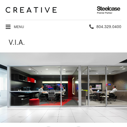
Steelcase
Premier
Partner
Phone
804.329.0400
MENU
number:
V.I.A.