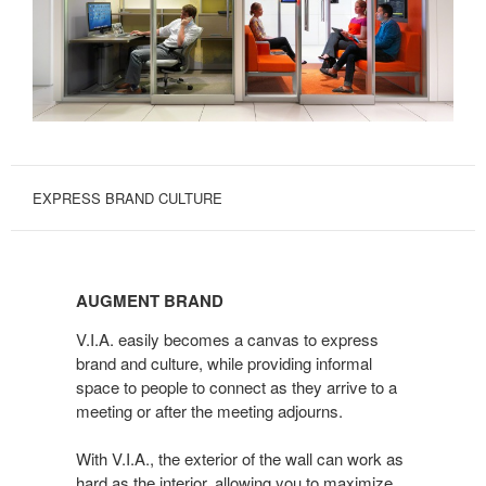
EXPRESS BRAND CULTURE
AUGMENT
BRAND
AUGMENT BRAND
V.I.A. easily becomes a canvas to express
brand and culture, while providing informal
space to people to connect as they arrive to a
meeting or after the meeting adjourns.
With V.I.A., the exterior of the wall can work as
hard as the interior, allowing you to maximize