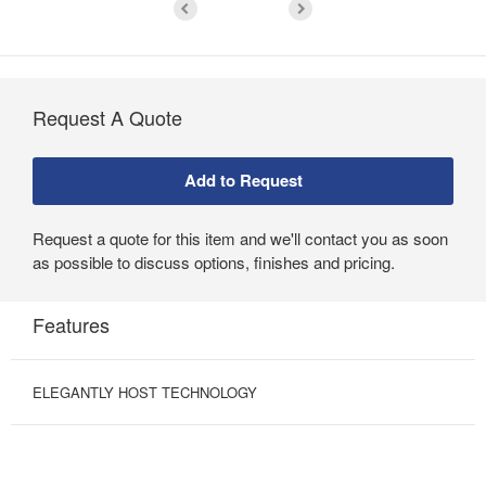
Request A Quote
Request a quote for this item and we'll contact you as soon
as possible to discuss options, finishes and pricing.
Features
ELEGANTLY HOST TECHNOLOGY
AUGMENT
COLLABORATION