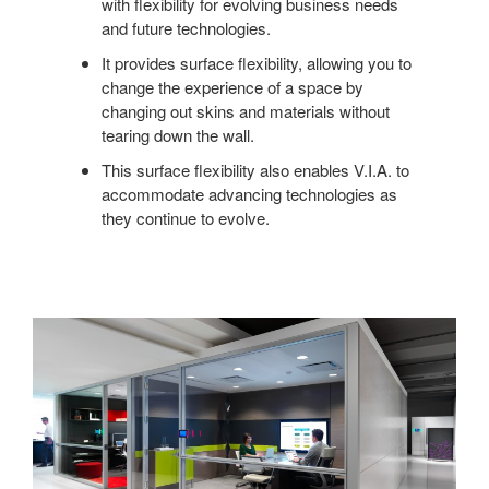
with flexibility for evolving business needs
and future technologies.
It provides surface flexibility, allowing you to
change the experience of a space by
changing out skins and materials without
tearing down the wall.
This surface flexibility also enables V.I.A. to
accommodate advancing technologies as
they continue to evolve.