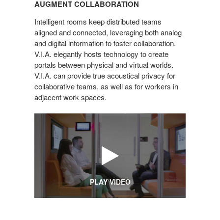
AUGMENT COLLABORATION
Intelligent rooms keep distributed teams
aligned and connected, leveraging both analog
and digital information to foster collaboration.
V.I.A. elegantly hosts technology to create
portals between physical and virtual worlds.
V.I.A. can provide true acoustical privacy for
collaborative teams, as well as for workers in
adjacent work spaces.
PLAY VIDEO