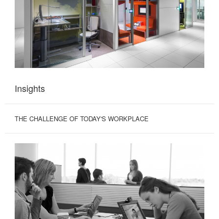
Insights
THE CHALLENGE OF TODAY'S WORKPLACE