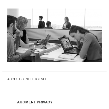
ACOUSTIC INTELLIGENCE
AUGMENT
PRIVACY
AUGMENT PRIVACY