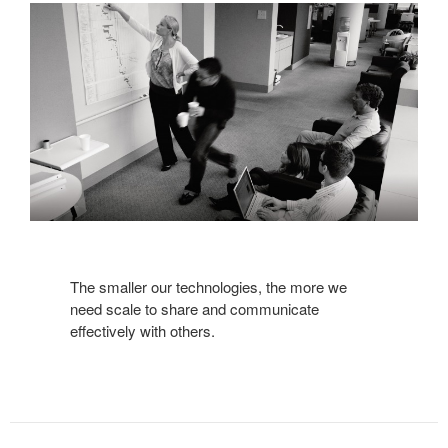
The smaller our technologies, the more we
need scale to share and communicate
effectively with others.