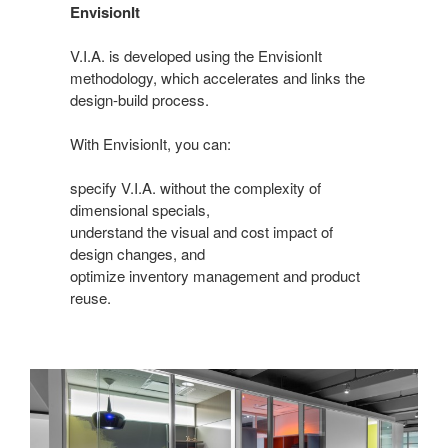
EnvisionIt
V.I.A. is developed using the EnvisionIt
methodology, which accelerates and links the
design-build process.
With EnvisionIt, you can:
specify V.I.A. without the complexity of
dimensional specials,
understand the visual and cost impact of
design changes, and
optimize inventory management and product
reuse.