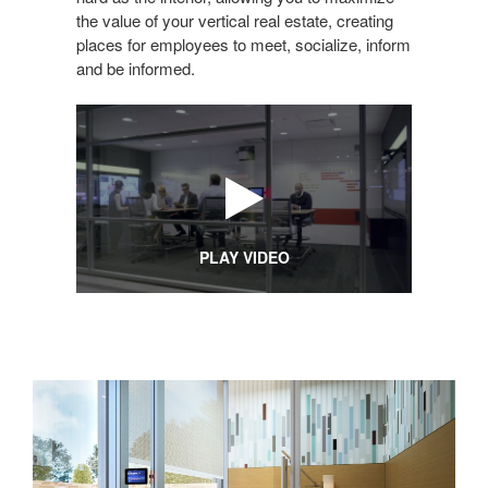
the value of your vertical real estate, creating
places for employees to meet, socialize, inform
and be informed.
PLAY VIDEO