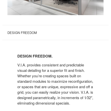
DESIGN FREEDOM
DESIGN
FREEDOM.
DESIGN FREEDOM.
V.I.A. provides consistent and predictable
visual detailing for a superior fit and finish.
Whether you’re creating spaces built on
standard modules to maximize reconfiguration,
or spaces that are unique, expressive and off a
grid, you can easily realize your vision. V.I.A. is
designed parametrically, in increments of 1⁄32″,
eliminating dimensional specials.