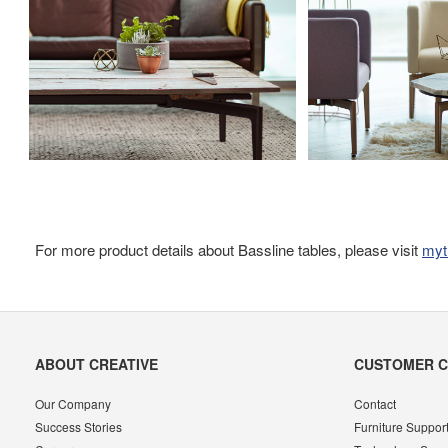
For more product details about Bassline tables, please visit
myt
Secondary
ABOUT CREATIVE
CUSTOMER 
Navigation
Our Company
Contact
Success Stories
Furniture Suppor