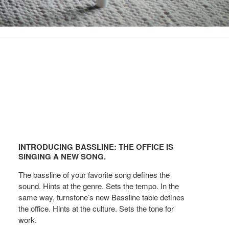
Introducing
Bassline:
INTRODUCING BASSLINE: THE OFFICE IS
The
SINGING A NEW SONG.
office
The bassline of your favorite song defines the
is
sound. Hints at the genre. Sets the tempo. In the
Singing
same way, turnstone’s new Bassline table defines
a
the office. Hints at the culture. Sets the tone for
New
work.
Song.