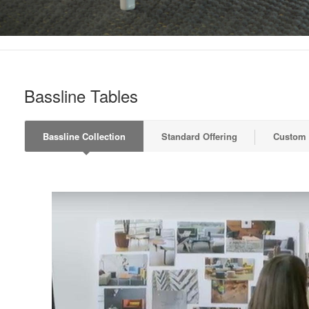
Bassline Tables
Bassline Collection
Standard Offering
Custom