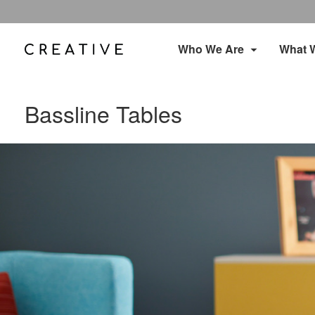
Who We Are
What 
Bassline Tables