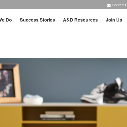
Contact 
We Do
Success Stories
A&D Resources
Join Us