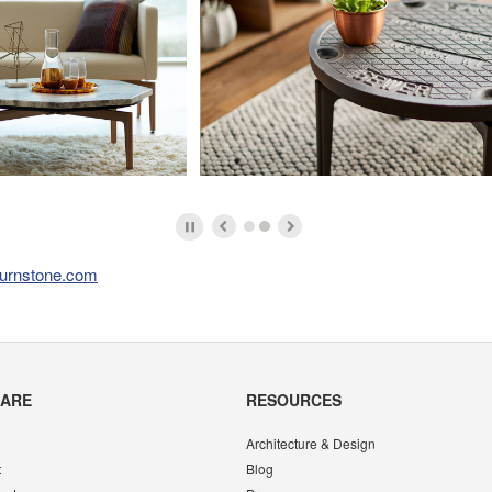
urnstone.com
CARE
RESOURCES
Architecture & Design
t
Blog