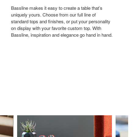
Bassline makes it easy to create a table that’s
uniquely yours. Choose from our full line of
standard tops and finishes, or put your personality
on display with your favorite custom top. With
Bassline, inspiration and elegance go hand in hand.