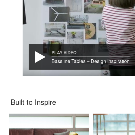
PLAY VIDEO
Bassline Tables – Design Inspiration
Built to Inspire