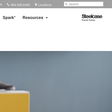
Phone
Search
Submit
Us
804.329.0400
Locations
number:
Search
Steelcase
Spark*
Resources
Premier
Partner