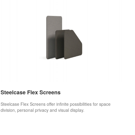
Steelcase Flex Screens
Steelcase Flex Screens offer infinite possibilities for space
division, personal privacy and visual display.