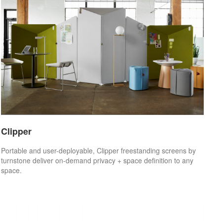
Clipper
Portable and user-deployable, Clipper freestanding screens by
turnstone deliver on-demand privacy + space definition to any
space.