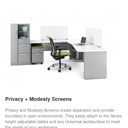
Privacy + Modesty Screens
Privacy and Modesty Screens create separation and provide
boundary in open environments. They easily attach to the Series
height-adjustable tables and any Universal worksurface to meet
the needs of your workspace.