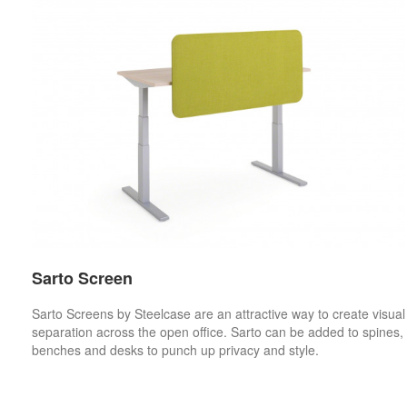
Sarto Screen
Sarto Screens by Steelcase are an attractive way to create visual
separation across the open office. Sarto can be added to spines,
benches and desks to punch up privacy and style.