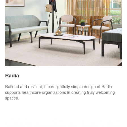
Radia
Refined and resilient, the delightfully simple design of Radia
supports healthcare organizations in creating truly welcoming
spaces.