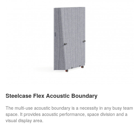
Steelcase Flex Acoustic Boundary
The multi-use acoustic boundary is a necessity in any busy team
space. It provides acoustic performance, space division and a
visual display area.