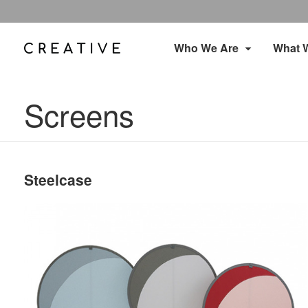
Who We Are
What 
Screens
Steelcase