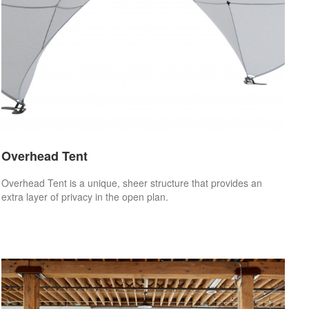
Overhead Tent
Overhead Tent is a unique, sheer structure that provides an
extra layer of privacy in the open plan.