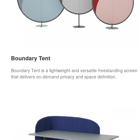
Boundary Tent
Boundary Tent is a lightweight and versatile freestanding screen
that delivers on-demand privacy and space definition.