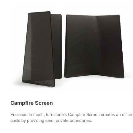
Campfire Screen
Enclosed in mesh, turnstone’s Campfire Screen creates an office
oasis by providing semi-private boundaries.