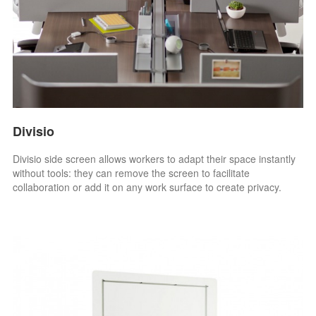
Divisio
Divisio side screen allows workers to adapt their space instantly
without tools: they can remove the screen to facilitate
collaboration or add it on any work surface to create privacy.