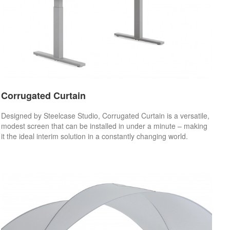
Corrugated Curtain
Designed by Steelcase Studio, Corrugated Curtain is a versatile,
modest screen that can be installed in under a minute – making
it the ideal interim solution in a constantly changing world.