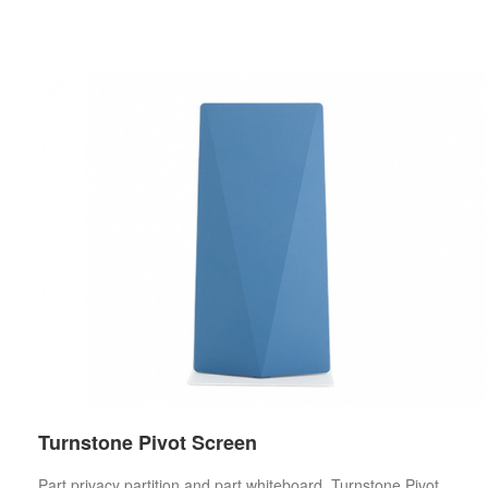
Turnstone Pivot Screen
Part privacy partition and part whiteboard, Turnstone Pivot