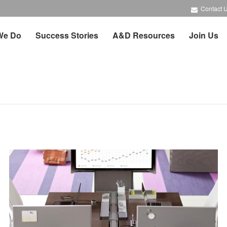
Contact 
We Do
Success Stories
A&D Resources
Join Us