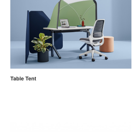
Table Tent