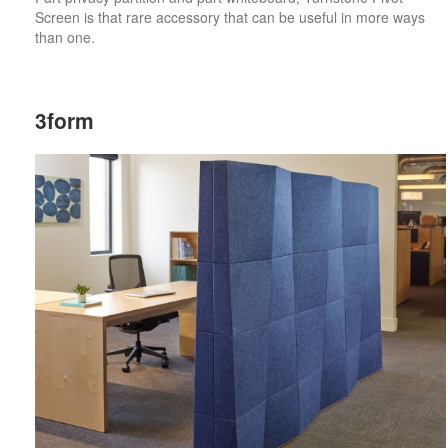
Screen is that rare accessory that can be useful in more ways
than one.
3form