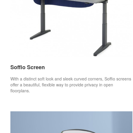
Soffio Screen
With a distinct soft look and sleek curved corners, Soffio screens
offer a beautiful, flexible way to provide privacy in open
floorplans.