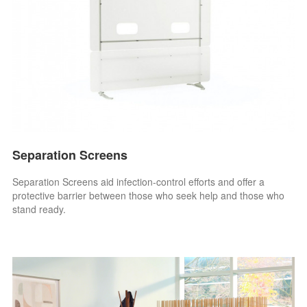
Separation Screens
Separation Screens aid infection-control efforts and offer a
protective barrier between those who seek help and those who
stand ready.