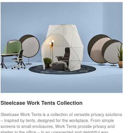
Steelcase Work Tents Collection
Steelcase Work Tents is a collection of versatile privacy solutions
– inspired by tents, designed for the workplace. From simple
screens to small enclosures, Work Tents provide privacy and
shelter in the office – in an unexpected and delightful way.