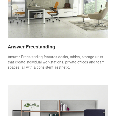
Answer Freestanding
Answer Freestanding features desks, tables, storage units
that create individual workstations, private offices and team
spaces, all with a consistent aesthetic.