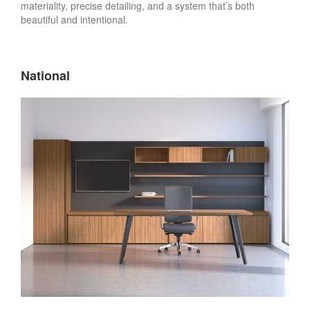
materiality, precise detailing, and a system that’s both
beautiful and intentional. ​
National