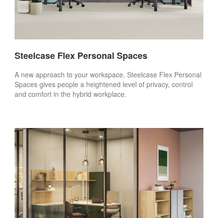
Steelcase Flex Personal Spaces
A new approach to your workspace, Steelcase Flex Personal
Spaces gives people a heightened level of privacy, control
and comfort in the hybrid workplace.