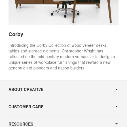
Corby
Introducing the Corby Collection of wood veneer desks,
tables and storage elements. Christopher Wright has
reflected on the mid-century modern vernacular to design a
unique series of workplace furnishings that reward a new
generation of pioneers and nation builders.
Secondary
Navigation
ABOUT CREATIVE
CUSTOMER CARE
RESOURCES