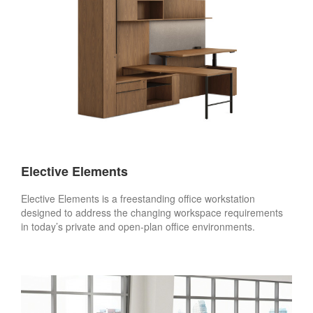
Elective Elements
Elective Elements is a freestanding office workstation
designed to address the changing workspace requirements
in today’s private and open-plan office environments.