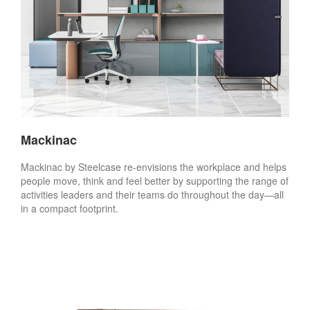
Mackinac
Mackinac by Steelcase re-envisions the workplace and helps
people move, think and feel better by supporting the range of
activities leaders and their teams do throughout the day—all
in a compact footprint.