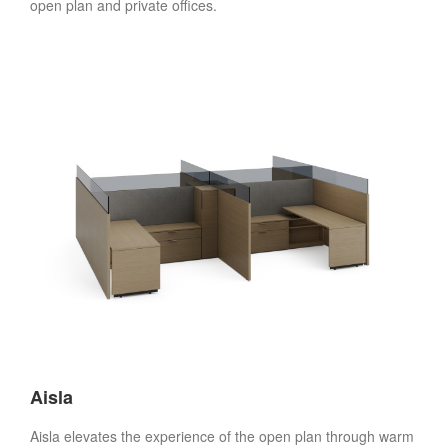
open plan and private offices.
Aisla
Aisla elevates the experience of the open plan through warm