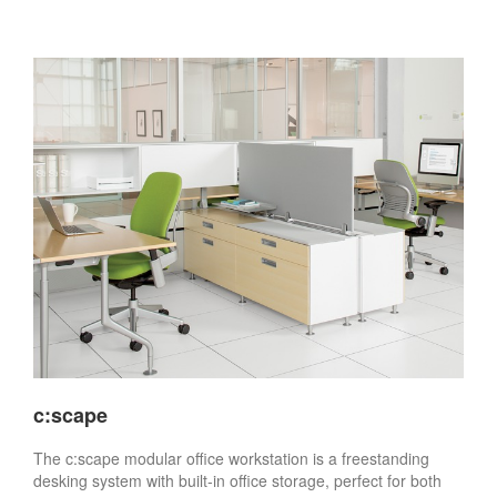
c:scape
The c:scape modular office workstation is a freestanding
desking system with built-in office storage, perfect for both