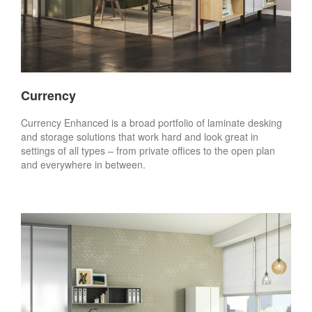
Currency
Currency Enhanced is a broad portfolio of laminate desking
and storage solutions that work hard and look great in
settings of all types – from private offices to the open plan
and everywhere in between.