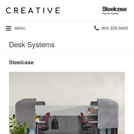
Steelcase
Premier
Partner
Phone
804.329.0400
MENU
number:
Desk Systems
Steelcase