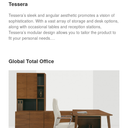
Tessera
Tessera’s sleek and angular aesthetic promotes a vision of
sophistication. With a vast array of storage and desk options,
along with occasional tables and reception stations,
Tessera’s modular design allows you to tailor the product to
fit your personal needs.…
Global Total Office