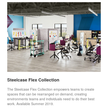
Steelcase Flex Collection
The Steelcase Flex Collection empowers teams to create
spaces that can be rearranged on demand, creating
environments teams and individuals need to do their best
work. Available Summer 2019.