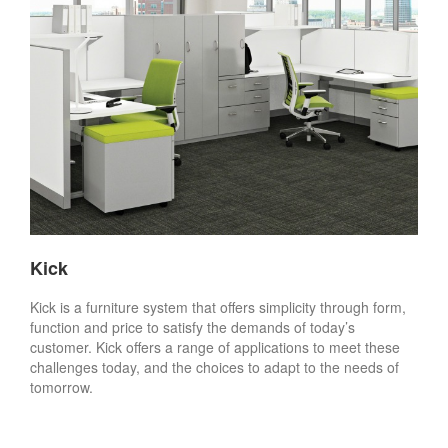
Kick
Kick is a furniture system that offers simplicity through form,
function and price to satisfy the demands of today’s
customer. Kick offers a range of applications to meet these
challenges today, and the choices to adapt to the needs of
tomorrow.