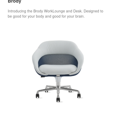
Brody
Introducing the Brody WorkLounge and Desk. Designed to
be good for your body and good for your brain.