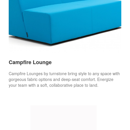
Campfire Lounge
Campfire Lounges by turnstone bring style to any space with
gorgeous fabric options and deep-seat comfort. Energize
your team with a soft, collaborative place to land.