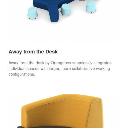
Away from the Desk
Away from the desk by Orangebox seamlessly integrates
individual spaces with larger, more collaborative working
configurations.