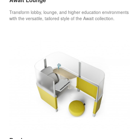
Transform lobby, lounge, and higher education environments
with the versatile, tailored style of the Await collection.