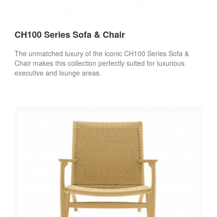
CH100 Series Sofa & Chair
The unmatched luxury of the iconic CH100 Series Sofa &
Chair makes this collection perfectly suited for luxurious
executive and lounge areas.