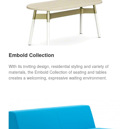
Embold Collection
With its inviting design, residential styling and variety of
materials, the Embold Collection of seating and tables
creates a welcoming, expressive waiting environment.