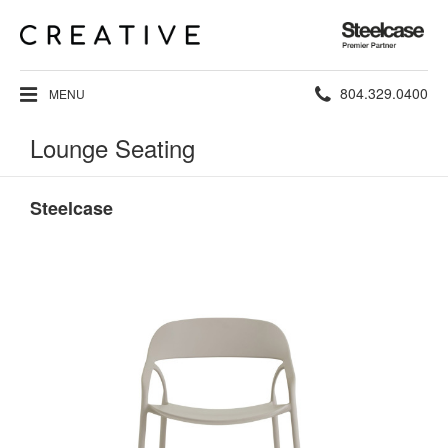
Steelcase
Premier
Partner
Phone
804.329.0400
MENU
number:
Lounge Seating
Steelcase