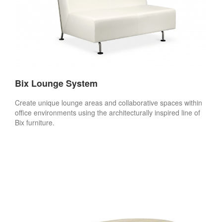
Bix Lounge System
Create unique lounge areas and collaborative spaces within
office environments using the architecturally inspired line of
Bix furniture.