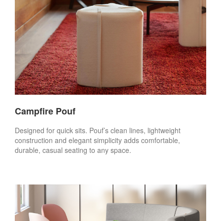
Campfire Pouf
Designed for quick sits. Pouf’s clean lines, lightweight
construction and elegant simplicity adds comfortable,
durable, casual seating to any space.