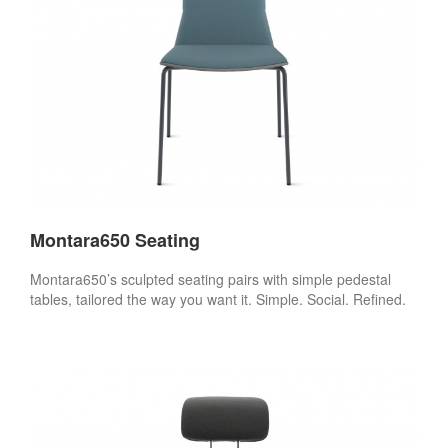
Montara650 Seating
Montara650’s sculpted seating pairs with simple pedestal
tables, tailored the way you want it. Simple. Social. Refined.