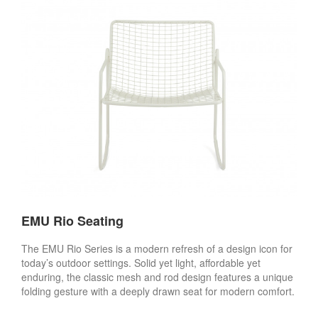
EMU Rio Seating
The EMU Rio Series is a modern refresh of a design icon for
today’s outdoor settings. Solid yet light, affordable yet
enduring, the classic mesh and rod design features a unique
folding gesture with a deeply drawn seat for modern comfort.