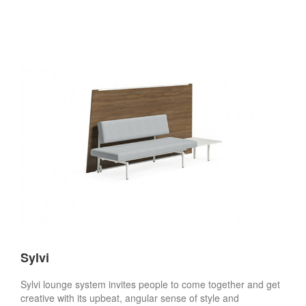
Sylvi
Sylvi lounge system invites people to come together and get
creative with its upbeat, angular sense of style and