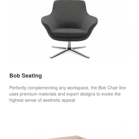
Bob Seating
Perfectly complementing any workspace, the Bob Chair line
uses premium materials and expert designs to evoke the
highest sense of aesthetic appeal