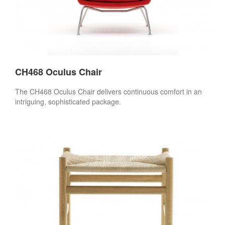
CH468 Oculus Chair
The CH468 Oculus Chair delivers continuous comfort in an
intriguing, sophisticated package.