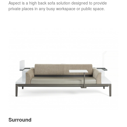
Aspect is a high back sofa solution designed to provide
private places in any busy workspace or public space.
Surround