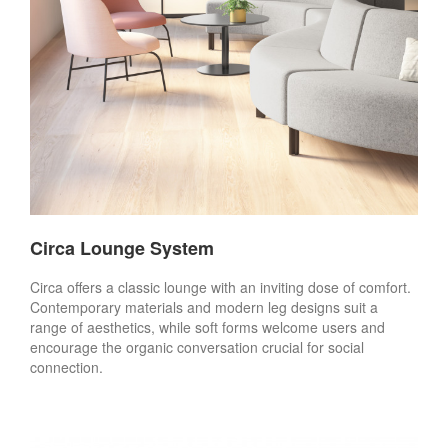
Circa Lounge System
Circa offers a classic lounge with an inviting dose of comfort.
Contemporary materials and modern leg designs suit a
range of aesthetics, while soft forms welcome users and
encourage the organic conversation crucial for social
connection.