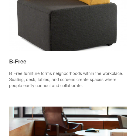
B-Free
B-Free furniture forms neighborhoods within the workplace.
Seating, desk, tables, and screens create spaces where
people easily connect and collaborate.