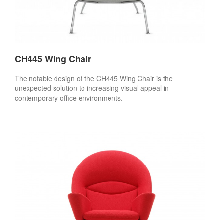
CH445 Wing Chair
The notable design of the CH445 Wing Chair is the
unexpected solution to increasing visual appeal in
contemporary office environments.