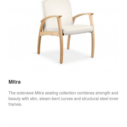
Mitra
The extensive Mitra seating collection combines strength and
beauty with slim, steam-bent curves and structural steel inner
frames.