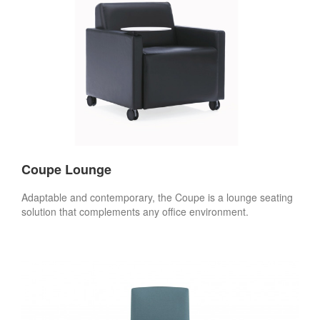
Coupe Lounge
Adaptable and contemporary, the Coupe is a lounge seating
solution that complements any office environment.