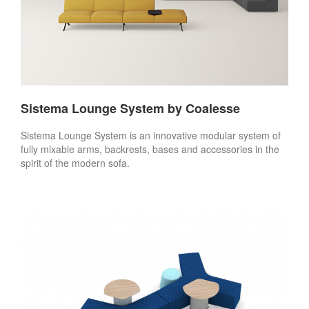
Sistema Lounge System by Coalesse
Sistema Lounge System is an innovative modular system of
fully mixable arms, backrests, bases and accessories in the
spirit of the modern sofa.