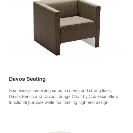
Davos Seating
Seamlessly combining smooth curves and strong lines,
Davos Bench and Davos Lounge Chair by Coalesse offers
functional purpose while maintaining high end design.