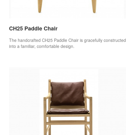
CH25 Paddle Chair
The handcrafted CH25 Paddle Chair is gracefully constructed
into a familiar, comfortable design.