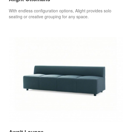
With endless configuration options, Alight provides solo
seating or creative grouping for any space.
Await Lounge