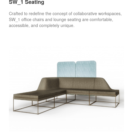
SW_1 Seating
Crafted to redefine the concept of collaborative workspaces,
SW_1 office chairs and lounge seating are comfortable,
accessible, and completely unique.