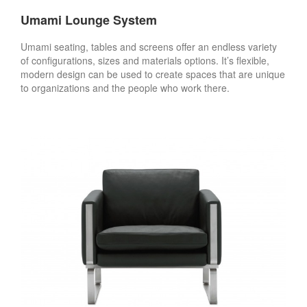
Umami Lounge System
Umami seating, tables and screens offer an endless variety
of configurations, sizes and materials options. It’s flexible,
modern design can be used to create spaces that are unique
to organizations and the people who work there.