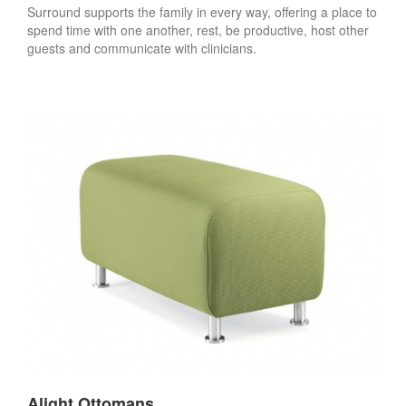
Surround supports the family in every way, offering a place to
spend time with one another, rest, be productive, host other
guests and communicate with clinicians.
Alight Ottomans