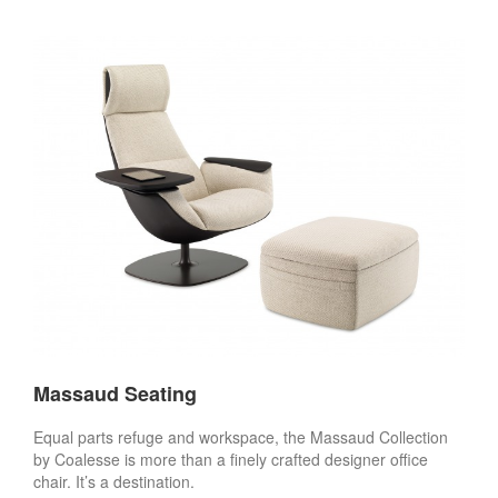
Massaud Seating
Equal parts refuge and workspace, the Massaud Collection
by Coalesse is more than a finely crafted designer office
chair. It’s a destination.