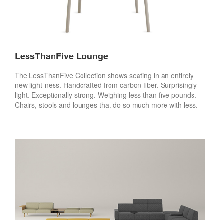
LessThanFive Lounge
The LessThanFive Collection shows seating in an entirely
new light-ness. Handcrafted from carbon fiber. Surprisingly
light. Exceptionally strong. Weighing less than five pounds.
Chairs, stools and lounges that do so much more with less.