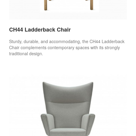
CH44 Ladderback Chair
Sturdy, durable, and accommodating, the CH44 Ladderback
Chair complements contemporary spaces with its strongly
traditional design.