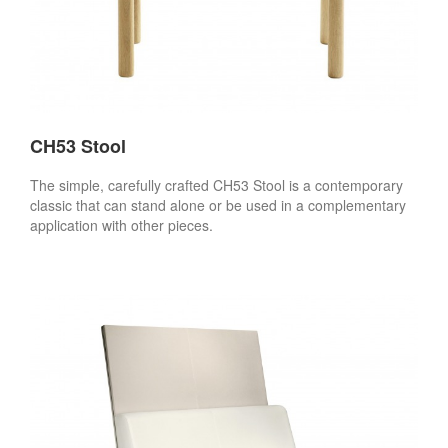
CH53 Stool
The simple, carefully crafted CH53 Stool is a contemporary
classic that can stand alone or be used in a complementary
application with other pieces.