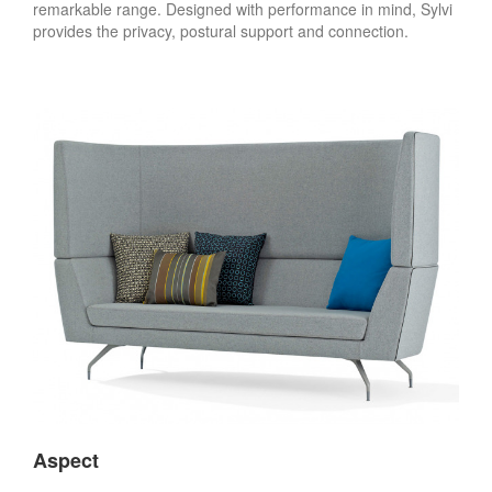
remarkable range. Designed with performance in mind, Sylvi
provides the privacy, postural support and connection.
Aspect