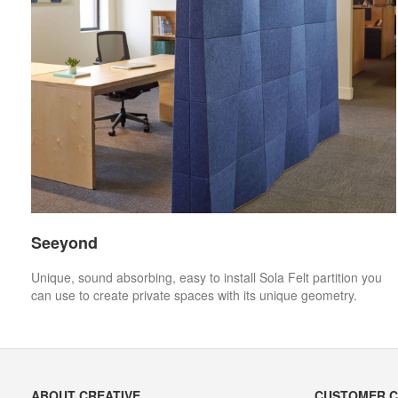
Seeyond
Unique, sound absorbing, easy to install Sola Felt partition you
can use to create private spaces with its unique geometry.
Secondary
ABOUT CREATIVE
CUSTOMER 