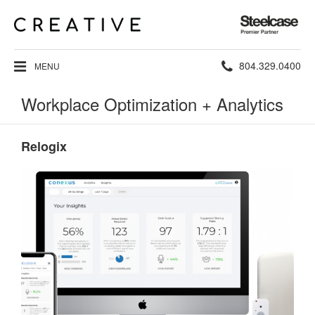
Steelcase
Premier
Partner
Phone
804.329.0400
MENU
number:
Workplace Optimization + Analytics
Relogix