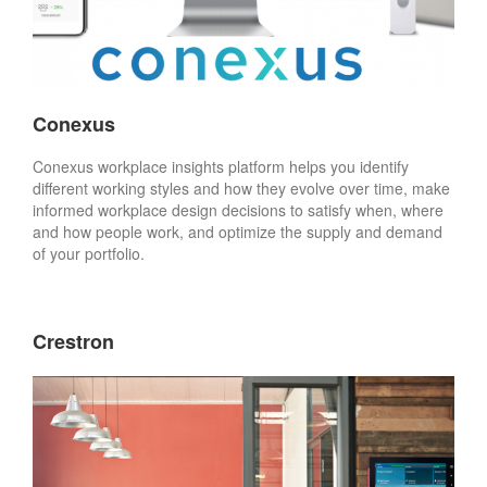
Conexus
Conexus workplace insights platform helps you identify
different working styles and how they evolve over time, make
informed workplace design decisions to satisfy when, where
and how people work, and optimize the supply and demand
of your portfolio.
Crestron