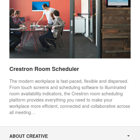
Crestron Room Scheduler
The modern workplace is fast-paced, flexible and dispersed.
From touch screens and scheduling software to illuminated
room availability indicators, the Crestron room scheduling
platform provides everything you need to make your
workplace more efficient, connected and collaborative across
all meeting…
Secondary
Navigation
ABOUT CREATIVE