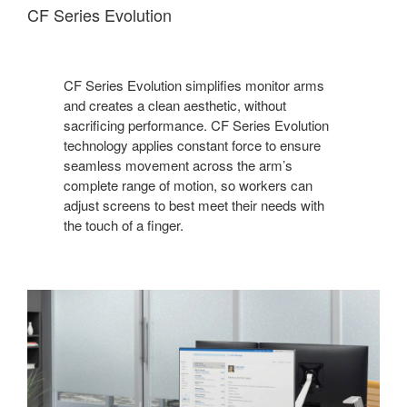
CF Series Evolution
CF Series Evolution simplifies monitor arms
and creates a clean aesthetic, without
sacrificing performance. CF Series Evolution
technology applies constant force to ensure
seamless movement across the arm’s
complete range of motion, so workers can
adjust screens to best meet their needs with
the touch of a finger.