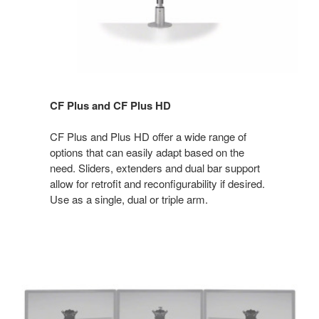
CF Plus and CF Plus HD
CF Plus and Plus HD offer a wide range of
options that can easily adapt based on the
need. Sliders, extenders and dual bar support
allow for retrofit and reconfigurability if desired.
Use as a single, dual or triple arm.