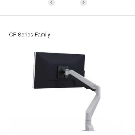
CF Series Family