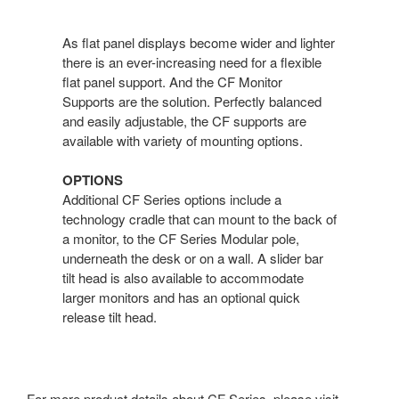
As flat panel displays become wider and lighter
there is an ever-increasing need for a flexible
flat panel support. And the CF Monitor
Supports are the solution. Perfectly balanced
and easily adjustable, the CF supports are
available with variety of mounting options.
OPTIONS
Additional CF Series options include a
technology cradle that can mount to the back of
a monitor, to the CF Series Modular pole,
underneath the desk or on a wall. A slider bar
tilt head is also available to accommodate
larger monitors and has an optional quick
release tilt head.
For more product details about CF Series, please visit