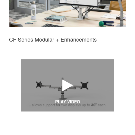
CF Series Modular + Enhancements
PLAY VIDEO