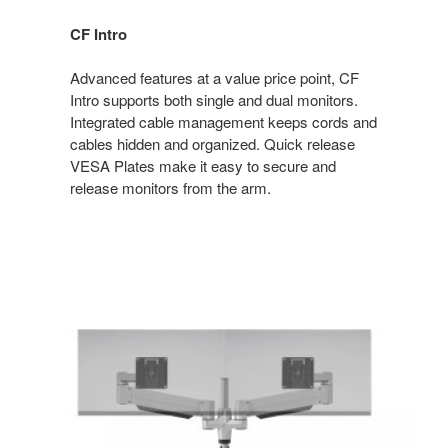
CF Intro
Advanced features at a value price point, CF
Intro supports both single and dual monitors.
Integrated cable management keeps cords and
cables hidden and organized. Quick release
VESA Plates make it easy to secure and
release monitors from the arm.