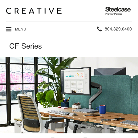
Steelcase
Premier
Partner
Phone
804.329.0400
MENU
number:
CF Series