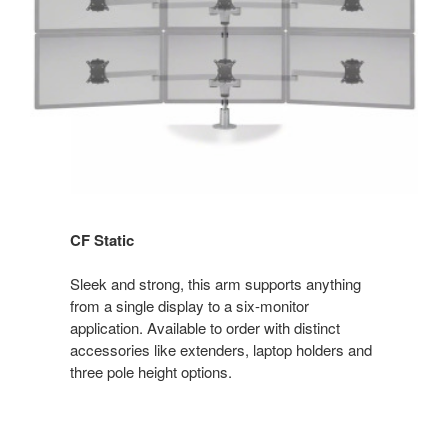
CF Static
Sleek and strong, this arm supports anything
from a single display to a six-monitor
application. Available to order with distinct
accessories like extenders, laptop holders and
three pole height options.