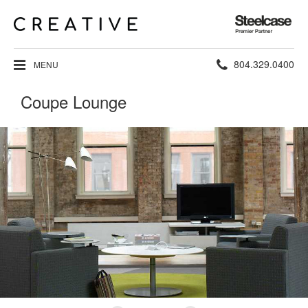
Steelcase
Premier
Partner
Phone
804.329.0400
MENU
number:
Coupe Lounge