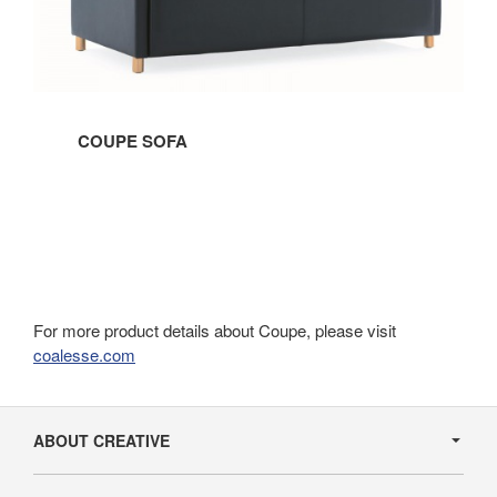
COUPE SOFA
For more product details about Coupe, please visit
coalesse.com
Secondary
Navigation
ABOUT CREATIVE