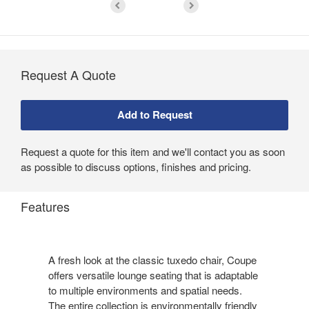
Request A Quote
Request a quote for this item and we'll contact you as soon
as possible to discuss options, finishes and pricing.
Features
A fresh look at the classic tuxedo chair, Coupe
offers versatile lounge seating that is adaptable
to multiple environments and spatial needs.
The entire collection is environmentally friendly