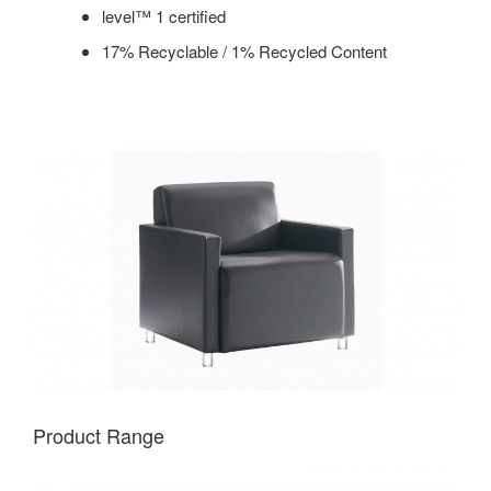
level™ 1 certified
17% Recyclable / 1% Recycled Content
Product Range
COUPE