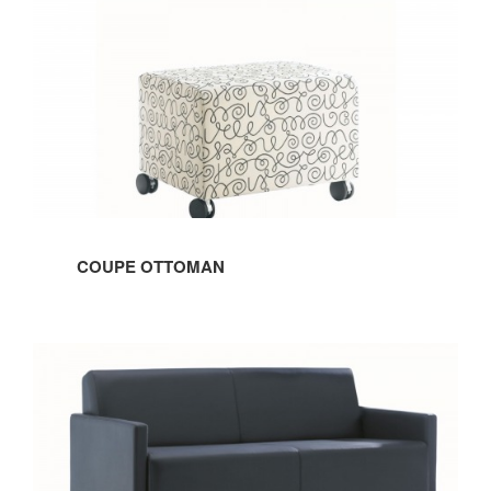
OTTOMAN
COUPE OTTOMAN
COUPE
SOFA