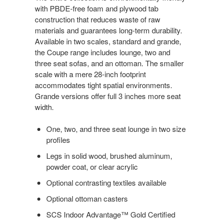
with PBDE-free foam and plywood tab
construction that reduces waste of raw
materials and guarantees long-term durability.
Available in two scales, standard and grande,
the Coupe range includes lounge, two and
three seat sofas, and an ottoman. The smaller
scale with a mere 28-inch footprint
accommodates tight spatial environments.
Grande versions offer full 3 inches more seat
width.
One, two, and three seat lounge in two size
profiles
Legs in solid wood, brushed aluminum,
powder coat, or clear acrylic
Optional contrasting textiles available
Optional ottoman casters
SCS Indoor Advantage™ Gold Certified