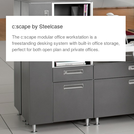
c:scape by Steelcase
The c:scape modular office workstation is a
freestanding desking system with built-in office storage,
perfect for both open plan and private offices.