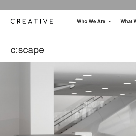
Who We Are
What 
c:scape