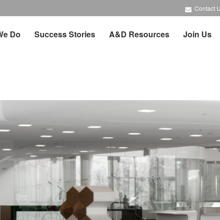
Contact 
We Do
Success Stories
A&D Resources
Join Us