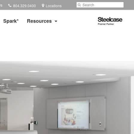
Phone
Search
Submit
Us
804.329.0400
Locations
number:
Search
Steelcase
Spark*
Resources
Premier
Partner