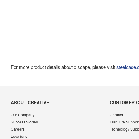
For more product details about c:scape, please visit
steelcase
Secondary
ABOUT CREATIVE
CUSTOMER 
Navigation
Our Company
Contact
Success Stories
Furniture Suppor
Careers
Technology Supp
Locations