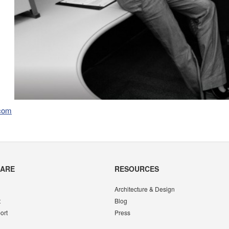
.com
CARE
RESOURCES
Architecture & Design
t
Blog
ort
Press