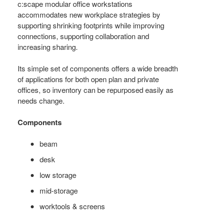
+
c:scape modular office workstations
MANAGEMENT
accommodates new workplace strategies by
supporting shrinking footprints while improving
connections, supporting collaboration and
increasing sharing.
Its simple set of components offers a wide breadth
of applications for both open plan and private
offices, so inventory can be repurposed easily as
needs change.
Components
beam
desk
low storage
mid-storage
worktools & screens