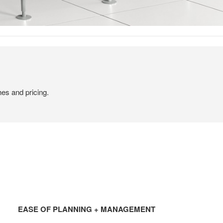
hes and pricing.
EASE
OF
EASE OF PLANNING + MANAGEMENT
PLANNING