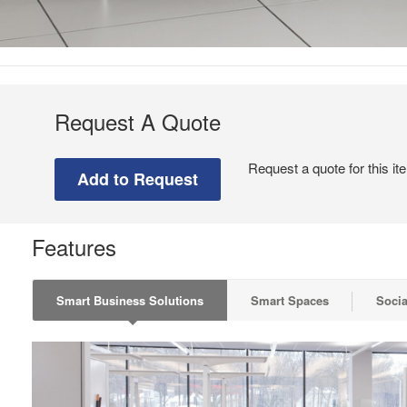
Request A Quote
Request a quote for this it
Features
Smart Business Solutions
Smart Spaces
Socia