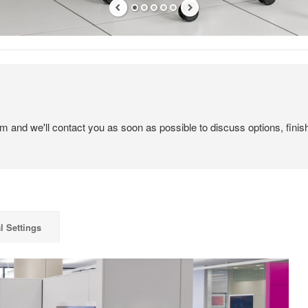
em and we'll contact you as soon as possible to discuss options, finis
l Settings