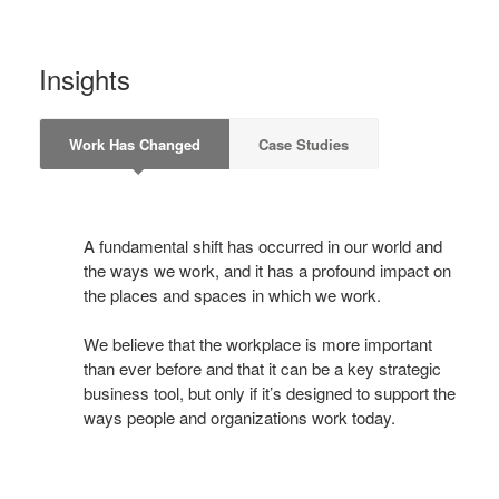
Insights
Work Has Changed
Case Studies
A fundamental shift has occurred in our world and
the ways we work, and it has a profound impact on
the places and spaces in which we work.
We believe that the workplace is more important
than ever before and that it can be a key strategic
business tool, but only if it’s designed to support the
ways people and organizations work today.