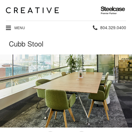
Steelcase
Premier
Partner
Phone
804.329.0400
MENU
number:
Cubb Stool