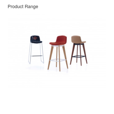
Product Range