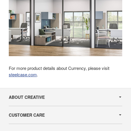
For more product details about Currency, please visit
steelcase.com
.
Secondary
Navigation
ABOUT CREATIVE
CUSTOMER CARE