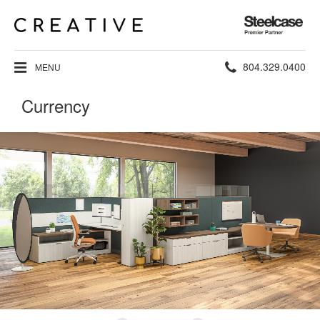
Steelcase
Premier
Partner
Phone
804.329.0400
MENU
number:
Currency