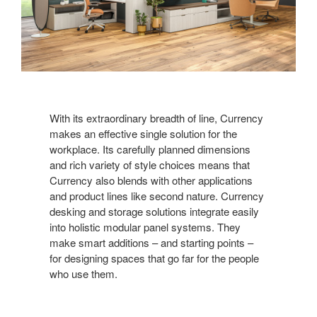
With its extraordinary breadth of line, Currency
makes an effective single solution for the
workplace. Its carefully planned dimensions
and rich variety of style choices means that
Currency also blends with other applications
and product lines like second nature. Currency
desking and storage solutions integrate easily
into holistic modular panel systems. They
make smart additions – and starting points –
for designing spaces that go far for the people
who use them.