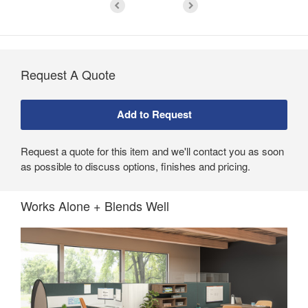
Request A Quote
Request a quote for this item and we'll contact you as soon
as possible to discuss options, finishes and pricing.
Works Alone + Blends Well