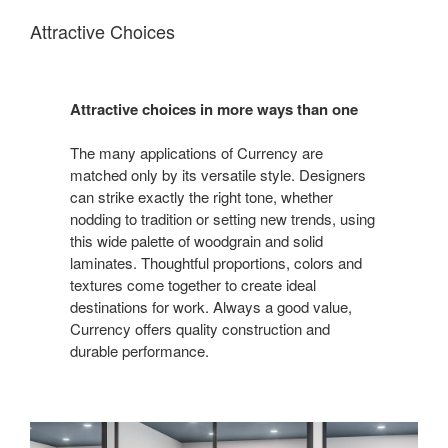
Attractive Choices
Attractive choices in more ways than one
The many applications of Currency are
matched only by its versatile style. Designers
can strike exactly the right tone, whether
nodding to tradition or setting new trends, using
this wide palette of woodgrain and solid
laminates. Thoughtful proportions, colors and
textures come together to create ideal
destinations for work. Always a good value,
Currency offers quality construction and
durable performance.