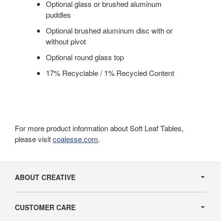
Optional glass or brushed aluminum
puddles
Optional brushed aluminum disc with or
without pivot
Optional round glass top
17% Recyclable / 1% Recycled Content
For more product information about Soft Leaf Tables,
please visit
coalesse.com
.
Secondary
Navigation
ABOUT CREATIVE
CUSTOMER CARE