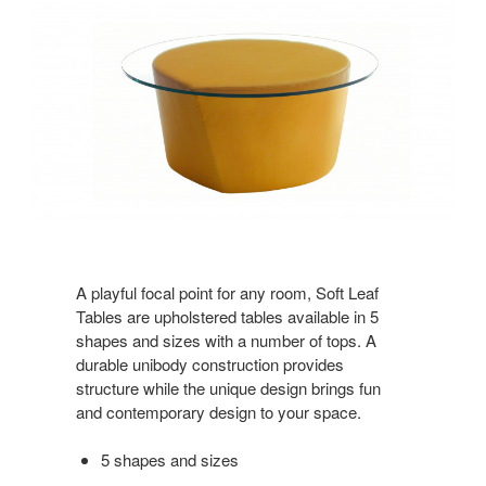
A playful focal point for any room, Soft Leaf
Tables are upholstered tables available in 5
shapes and sizes with a number of tops. A
durable unibody construction provides
structure while the unique design brings fun
and contemporary design to your space.
5 shapes and sizes