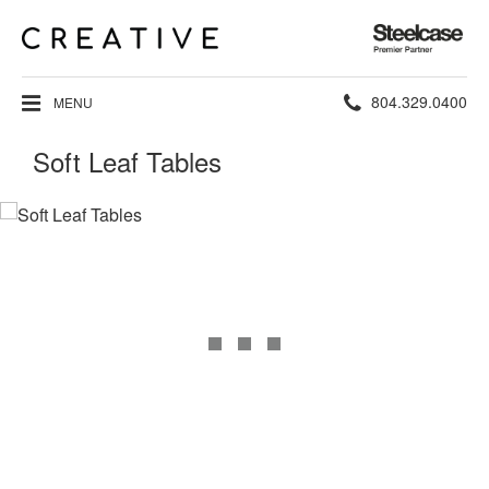
Steelcase
Premier
Partner
Phone
804.329.0400
MENU
number:
Soft Leaf Tables