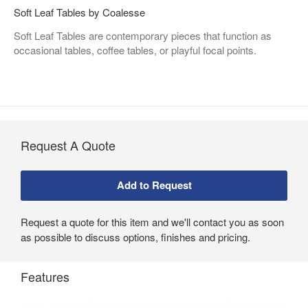
Soft Leaf Tables by Coalesse
Soft Leaf Tables are contemporary pieces that function as
occasional tables, coffee tables, or playful focal points.
Request A Quote
Request a quote for this item and we'll contact you as soon
as possible to discuss options, finishes and pricing.
Features