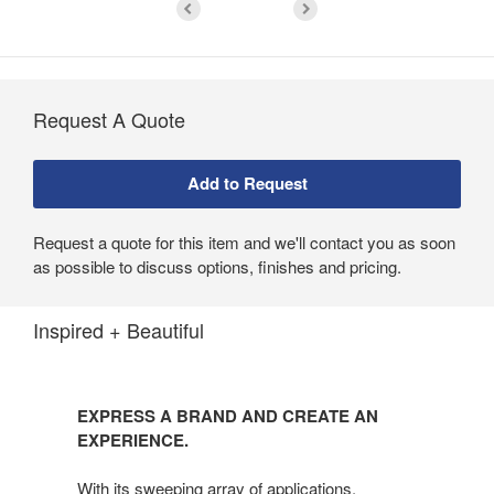
Request A Quote
Request a quote for this item and we'll contact you as soon
as possible to discuss options, finishes and pricing.
Inspired + Beautiful
EXPRESS A BRAND AND CREATE AN
EXPERIENCE.
With its sweeping array of applications,