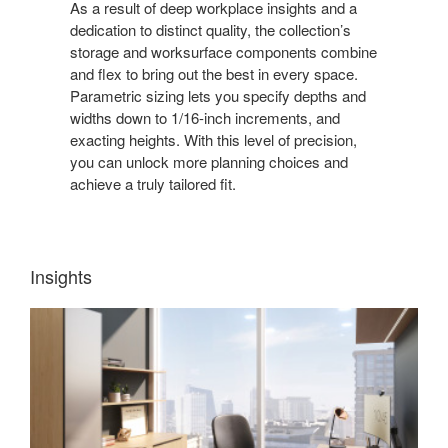
As a result of deep workplace insights and a
dedication to distinct quality, the collection’s
storage and worksurface components combine
and flex to bring out the best in every space.
Parametric sizing lets you specify depths and
widths down to 1/16-inch increments, and
exacting heights. With this level of precision,
you can unlock more planning choices and
achieve a truly tailored fit.
Insights