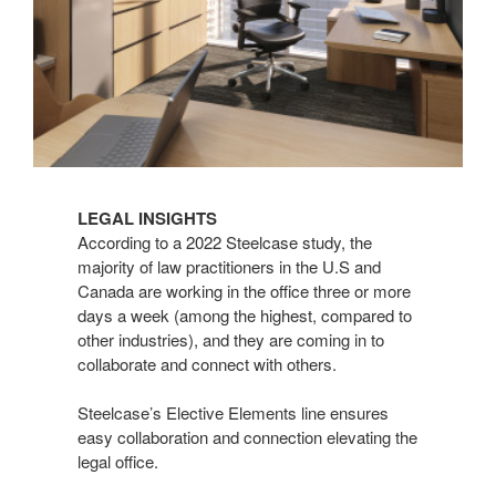
LEGAL INSIGHTS
According to a 2022 Steelcase study, the
majority of law practitioners in the U.S and
Canada are working in the office three or more
days a week (among the highest, compared to
other industries), and they are coming in to
collaborate and connect with others.
Steelcase’s Elective Elements line ensures
easy collaboration and connection elevating the
legal office.