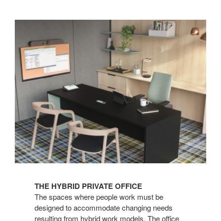
THE HYBRID PRIVATE OFFICE
The spaces where people work must be
designed to accommodate changing needs
resulting from hybrid work models. The office