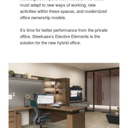
must adapt to new ways of working, new
activities within these spaces, and modernized
office ownership models.
It’s time for better performance from the private
office. Steelcase’s Elective Elements is the
solution for the new hybrid office.