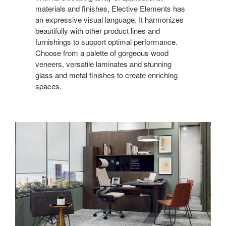
materials and finishes, Elective Elements has
an expressive visual language. It harmonizes
beautifully with other product lines and
furnishings to support optimal performance.
Choose from a palette of gorgeous wood
veneers, versatile laminates and stunning
glass and metal finishes to create enriching
spaces.