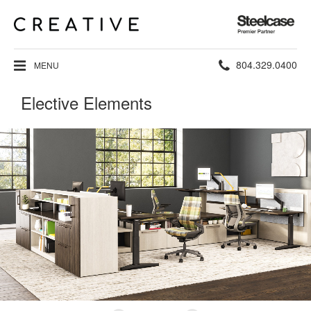
Steelcase
Premier
Partner
Phone
804.329.0400
MENU
number:
Elective Elements