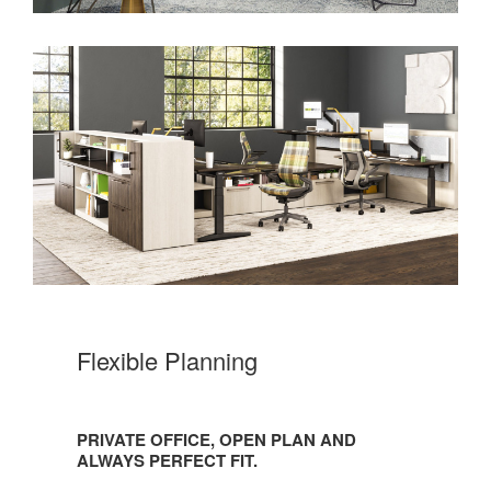
Flexible Planning
PRIVATE OFFICE, OPEN PLAN AND
ALWAYS PERFECT FIT.