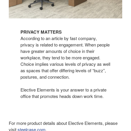
PRIVACY MATTERS
According to an article by fast company,
privacy is related to engagement. When people
have greater amounts of choice in their
workplace, they tend to be more engaged.
Choice implies various levels of privacy as well
as spaces that offer differing levels of “buzz”,
postures, and connection.
Elective Elements is your answer to a private
office that promotes heads down work time.
For more product details about Elective Elements, please
visit
steelcase.com
.