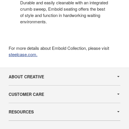
Durable and easily cleanable with an integrated
crumb sweep, Embold seating offers the best
of style and function in hardworking waiting
environments.
For more details about Embold Collection, please visit
steelcase.com.
Secondary
Navigation
ABOUT CREATIVE
CUSTOMER CARE
RESOURCES