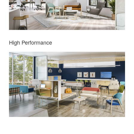
High Performance