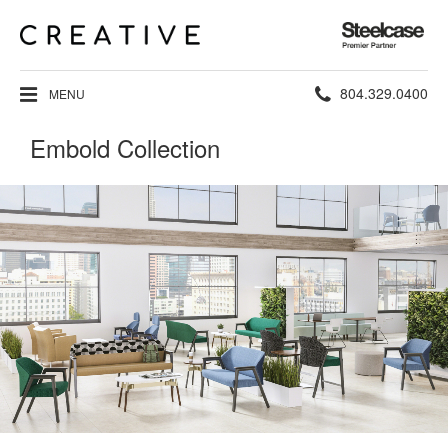
Steelcase
Premier
Partner
Phone
804.329.0400
MENU
number:
Embold Collection