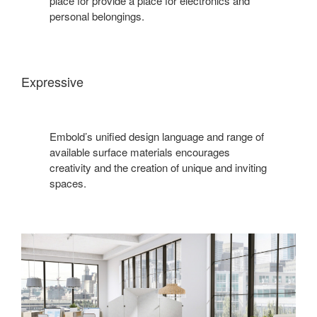
place for provide a place for electronics and
personal belongings.
Expressive
Embold’s unified design language and range of
available surface materials encourages
creativity and the creation of unique and inviting
spaces.