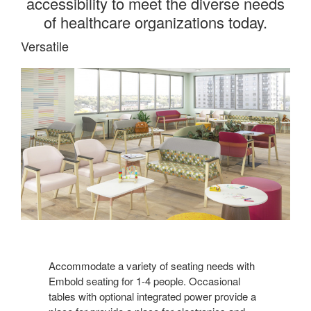
accessibility to meet the diverse needs
of healthcare organizations today.
Versatile
Accommodate a variety of seating needs with
Embold seating for 1-4 people. Occasional
tables with optional integrated power provide a