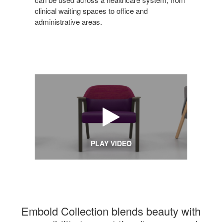
clinical waiting spaces to office and
administrative areas.
PLAY VIDEO
Embold Collection blends beauty with