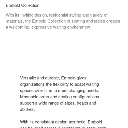
Embold Collection
With its inviting design, residential styling and variety of
materials, the Embold Collection of seating and tables creates
a welcoming, expressive waiting environment.
Versatile and durable, Embold gives
organizations the flexibility to adapt waiting
spaces over time to meet changing needs.
Moveable arms and seating configurations
support a wide range of sizes, health and
abilities.
With its consistent design aesthetic, Embold
can be used across a healthcare system, from