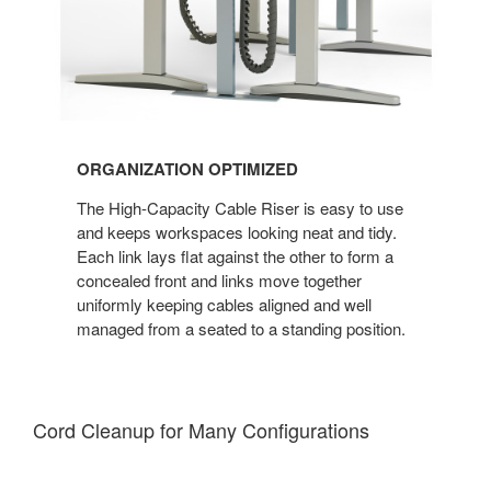
ORGANIZATION OPTIMIZED
The High-Capacity Cable Riser is easy to use
and keeps workspaces looking neat and tidy.
Each link lays flat against the other to form a
concealed front and links move together
uniformly keeping cables aligned and well
managed from a seated to a standing position.
Cord Cleanup for Many Configuration​s