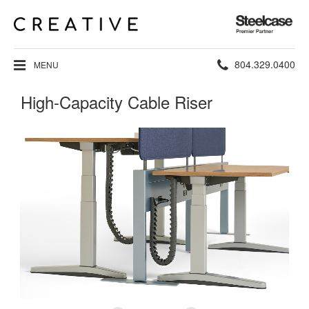
Steelcase
Premier
Partner
Phone
804.329.0400
MENU
number:
High-Capacity Cable Riser