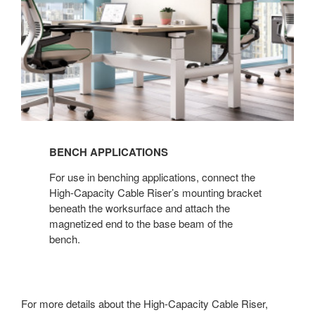
BENCH APPLICATIONS​
For use in benching applications, connect the
High-Capacity Cable Riser’s mounting bracket
beneath the worksurface and attach the
magnetized end to the base beam of the
bench.
For more details about the High-Capacity Cable Riser,