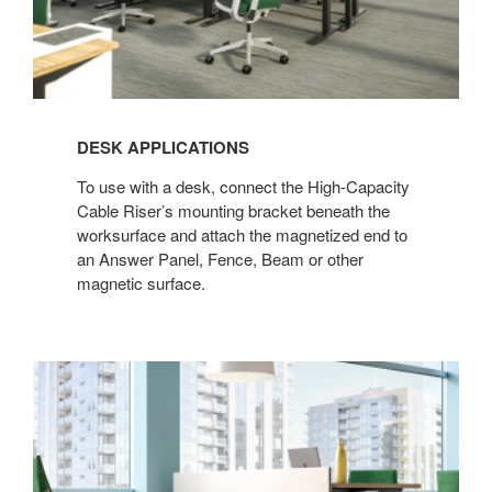
DESK APPLICATIONS
To use with a desk, connect the High-Capacity
Cable Riser’s mounting bracket beneath the
worksurface and attach the magnetized end to
an Answer Panel, Fence, Beam or other
magnetic surface.​