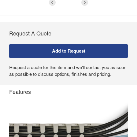
Request A Quote
Request a quote for this item and we'll contact you as soon
as possible to discuss options, finishes and pricing.
Features