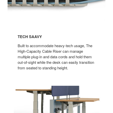
TECH SAAVY​
Built to accommodate heavy-tech usage, The
High-Capacity Cable Riser can manage
multiple plug-in and data cords and hold them
out-of-sight while the desk can easily transition
from seated to standing height.