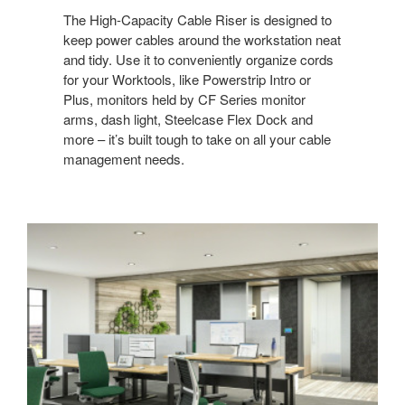
The High-Capacity Cable Riser is designed to
keep power cables around the workstation neat
and tidy. Use it to conveniently organize cords
for your Worktools, like Powerstrip Intro or
Plus, monitors held by CF Series monitor
arms, dash light, Steelcase Flex Dock and
more – it’s built tough to take on all your cable
management needs. ​