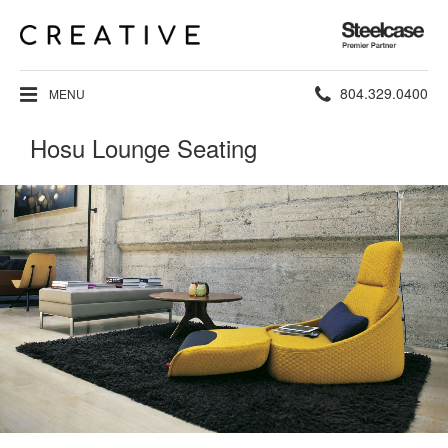
Steelcase
Premier
Partner
Phone
804.329.0400
MENU
number:
Hosu Lounge Seating