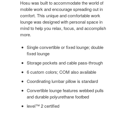
Hosu was built to accommodate the world of
mobile work and encourage spreading out in
comfort. This unique and comfortable work
lounge was designed with personal space in
mind to help you relax, focus, and accomplish
more.
Single convertible or fixed lounge; double
fixed lounge
Storage pockets and cable pass-through
6 custom colors; COM also available
Coordinating lumbar pillow is standard
Convertible lounge features webbed pulls
and durable polyurethane footbed
level™ 2 certified