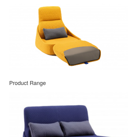
Product Range