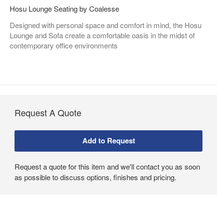
Hosu Lounge Seating by Coalesse
Designed with personal space and comfort in mind, the Hosu
Lounge and Sofa create a comfortable oasis in the midst of
contemporary office environments
Request A Quote
Request a quote for this item and we'll contact you as soon
as possible to discuss options, finishes and pricing.