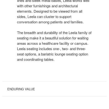
lines and sleek metal bases, Leela works well
with other furnishings and architectural
elements. Designed to be viewed from all
sides, Leela can cluster to support
conversation among patients and families.
The breadth and durability of the Leela family of
seating make it a beautiful solution for waiting
areas across a healthcare facility or campus.
Leela seating includes one-, two- and three-
seat options, a bariatric lounge seating option
and coordinating tables.
ENDURING VALUE
STRONG