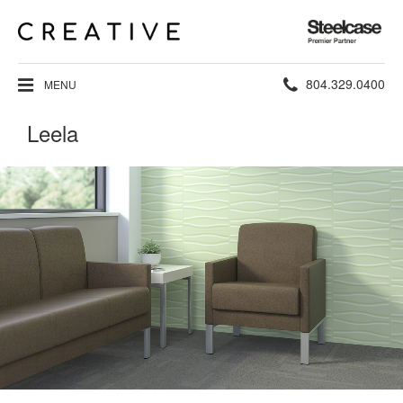
Steelcase
Premier
Partner
Phone
804.329.0400
MENU
number:
Leela