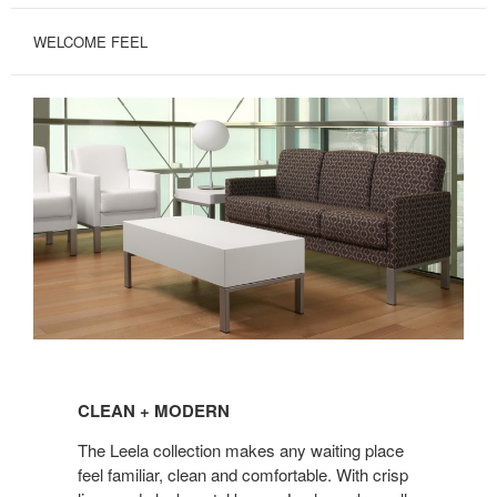
WELCOME FEEL
CLEAN
+
CLEAN + MODERN
MODERN
The Leela collection makes any waiting place
feel familiar, clean and comfortable. With crisp