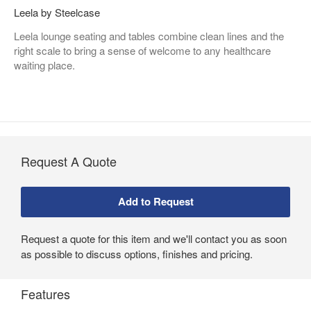
Leela by Steelcase
Leela lounge seating and tables combine clean lines and the
right scale to bring a sense of welcome to any healthcare
waiting place.
Request A Quote
Request a quote for this item and we'll contact you as soon
as possible to discuss options, finishes and pricing.
Features