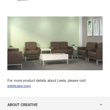
For more product details about Leela, please visit
steelcase.com
Secondary
Navigation
ABOUT CREATIVE