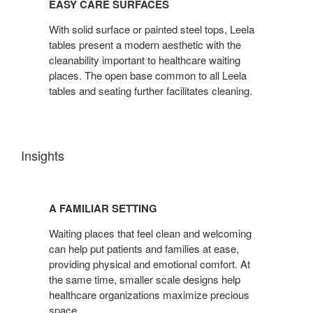
EASY CARE SURFACES
SURFACES
With solid surface or painted steel tops, Leela
tables present a modern aesthetic with the
cleanability important to healthcare waiting
places. The open base common to all Leela
tables and seating further facilitates cleaning.
Insights
A
FAMILIAR
A FAMILIAR SETTING
SETTING
Waiting places that feel clean and welcoming
can help put patients and families at ease,
providing physical and emotional comfort. At
the same time, smaller scale designs help
healthcare organizations maximize precious
space.