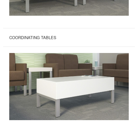
COORDINATING TABLES
EASY
CARE