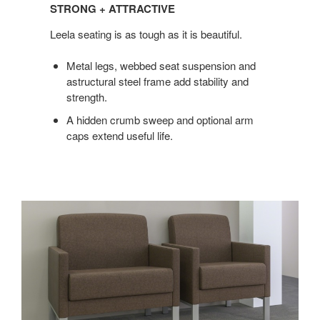
+
STRONG + ATTRACTIVE
ATTRACTIVE
Leela seating is as tough as it is beautiful.
Metal legs, webbed seat suspension and
astructural steel frame add stability and
strength.
A hidden crumb sweep and optional arm
caps extend useful life.