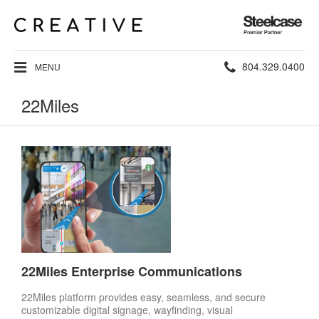
Steelcase
Premier
Partner
Phone
804.329.0400
MENU
number:
22Miles
22Miles Enterprise Communications
22Miles platform provides easy, seamless, and secure
customizable digital signage, wayfinding, visual