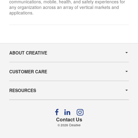
communications, mobile, health, and safety experiences for
any organization across an array of vertical markets and
applications.
Secondary
Navigation
ABOUT CREATIVE
CUSTOMER CARE
RESOURCES
Follow
Follow
Follow
us
us
us
Contact Us
on
on
on
© 2026
Creative
Facebook
LinkedIn
Instagram