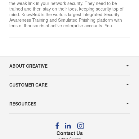
the weak link in your network security. They need to be
trained and then stay on their toes, keeping security top of
mind. KnowBe4 is the world’s largest integrated Security
Awareness Training and Simulated Phishing platform with
tens of thousands of active enterprise accounts. You…
Secondary
Navigation
ABOUT CREATIVE
CUSTOMER CARE
RESOURCES
Follow
Follow
Follow
us
us
us
Contact Us
on
on
on
© 2026
Creative