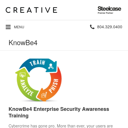
Steelcase
Premier
Partner
Phone
804.329.0400
MENU
number:
KnowBe4
KnowBe4 Enterprise Security Awareness
Training
Cybercrime has gone pro. More than ever, your users are