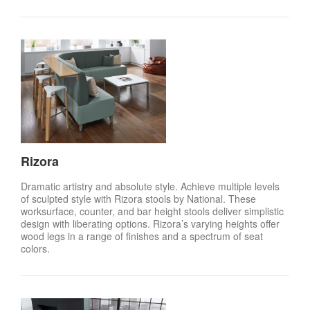
Rizora
Dramatic artistry and absolute style. Achieve multiple levels
of sculpted style with Rizora stools by National. These
worksurface, counter, and bar height stools deliver simplistic
design with liberating options. Rizora’s varying heights offer
wood legs in a range of finishes and a spectrum of seat
colors.