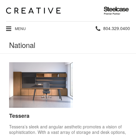
Steelcase
Premier
Partner
Phone
804.329.0400
MENU
number:
National
Tessera
Tessera’s sleek and angular aesthetic promotes a vision of
sophistication. With a vast array of storage and desk options,