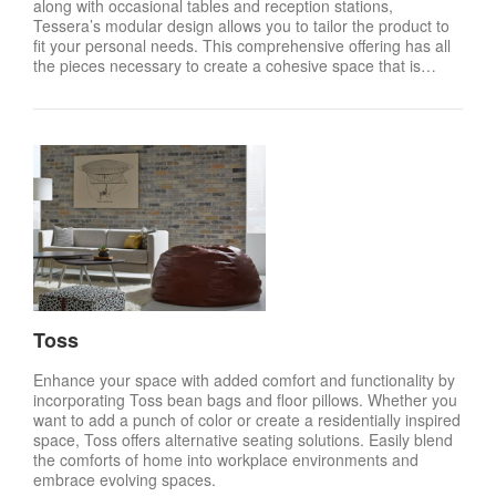
along with occasional tables and reception stations,
Tessera’s modular design allows you to tailor the product to
fit your personal needs. This comprehensive offering has all
the pieces necessary to create a cohesive space that is…
Toss
Enhance your space with added comfort and functionality by
incorporating Toss bean bags and floor pillows. Whether you
want to add a punch of color or create a residentially inspired
space, Toss offers alternative seating solutions. Easily blend
the comforts of home into workplace environments and
embrace evolving spaces.