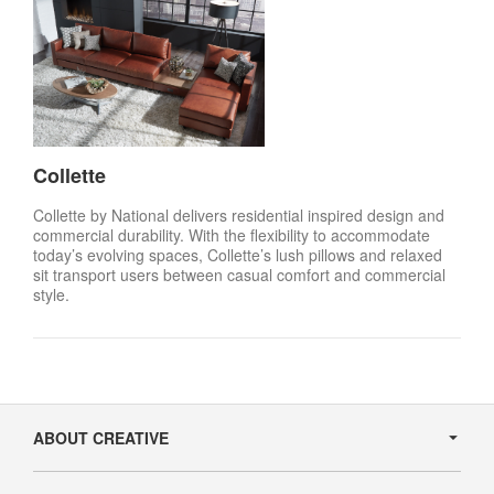
Collette
Collette by National delivers residential inspired design and
commercial durability. With the flexibility to accommodate
today’s evolving spaces, Collette’s lush pillows and relaxed
sit transport users between casual comfort and commercial
style.
Secondary
Navigation
ABOUT CREATIVE