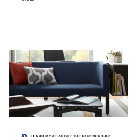
Chip
Counter
Stool
Learn
more
LEARN MORE ABOUT THE PARTNERSHIP