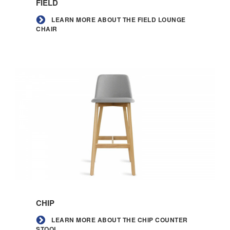
FIELD
about
the
LEARN MORE ABOUT THE FIELD LOUNGE
CHAIR
Field
lounge
chair
Learn
more
CHIP
about
the
LEARN MORE ABOUT THE CHIP COUNTER
STOOL