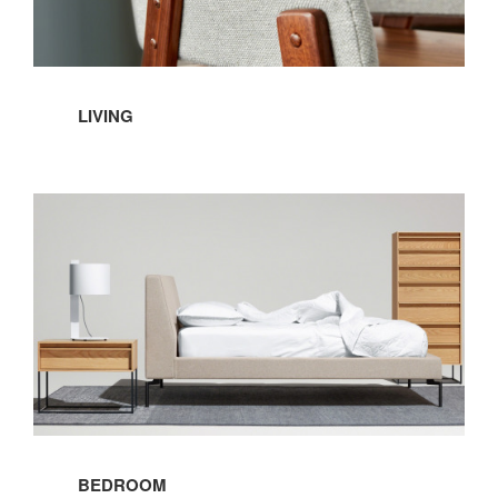
LIVING
Bedroom
BEDROOM