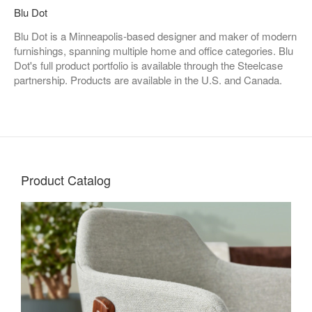
Blu Dot
Blu Dot is a Minneapolis-based designer and maker of modern
furnishings, spanning multiple home and office categories. Blu
Dot's full product portfolio is available through the Steelcase
partnership. Products are available in the U.S. and Canada.
Product Catalog
Living