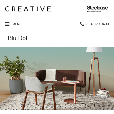
Steelcase
Premier
Partner
Phone
804.329.0400
MENU
number:
Blu Dot