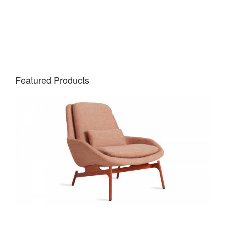
Featured Products
Learn
more