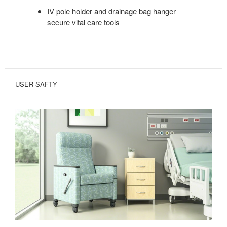
IV pole holder and drainage bag hanger
secure vital care tools
USER SAFTY