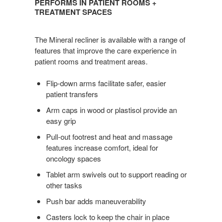
PERFORMS IN PATIENT ROOMS +
PATIENT
TREATMENT SPACES
ROOMS
+
The Mineral recliner is available with a range of
TREATMENT
features that improve the care experience in
SPACES
patient rooms and treatment areas.
Flip-down arms facilitate safer, easier
patient transfers
Arm caps in wood or plastisol provide an
easy grip
Pull-out footrest and heat and massage
features increase comfort, ideal for
oncology spaces
Tablet arm swivels out to support reading or
other tasks
Push bar adds maneuverability
Casters lock to keep the chair in place