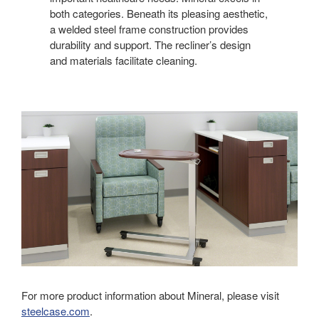
both categories. Beneath its pleasing aesthetic,
a welded steel frame construction provides
durability and support. The recliner’s design
and materials facilitate cleaning.
For more product information about Mineral, please visit
steelcase.com
.