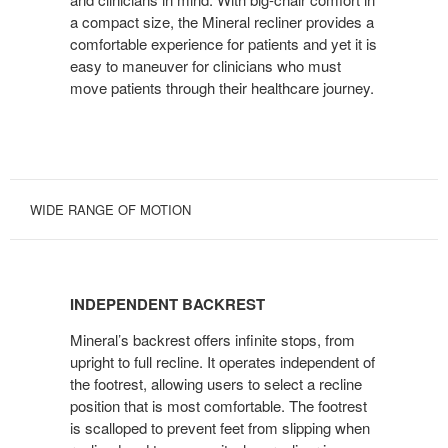
a compact size, the Mineral recliner provides a
comfortable experience for patients and yet it is
easy to maneuver for clinicians who must
move patients through their healthcare journey.
WIDE RANGE OF MOTION
INDEPENDENT
BACKREST
INDEPENDENT BACKREST
Mineral’s backrest offers infinite stops, from
upright to full recline. It operates independent of
the footrest, allowing users to select a recline
position that is most comfortable. The footrest
is scalloped to prevent feet from slipping when