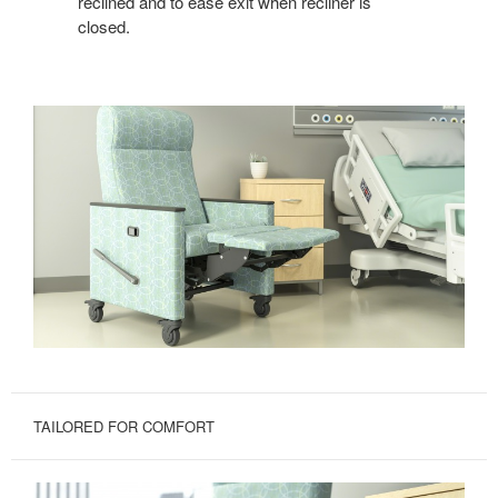
reclined and to ease exit when recliner is
closed.
TAILORED FOR COMFORT