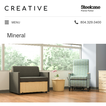
Steelcase
Premier
Partner
Phone
804.329.0400
MENU
number:
Mineral