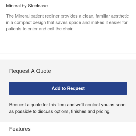
Mineral by Steelcase
The Mineral patient recliner provides a clean, familiar aesthetic
in a compact design that saves space and makes it easier for
patients to enter and exit the chair.
Request A Quote
Request a quote for this item and we'll contact you as soon
as possible to discuss options, finishes and pricing.
Features