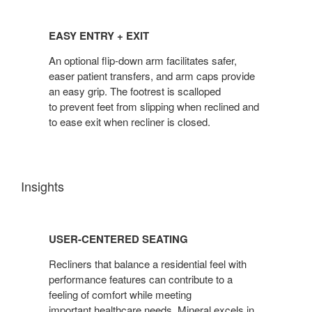
EASY
ENTRY
EASY ENTRY + EXIT
+
EXIT
An optional flip-down arm facilitates safer,
easer patient transfers, and arm caps provide
an easy grip. The footrest is scalloped
to prevent feet from slipping when reclined and
to ease exit when recliner is closed.
Insights
USER-
CENTERED
USER-CENTERED SEATING
SEATING
Recliners that balance a residential feel with
performance features can contribute to a
feeling of comfort while meeting
important healthcare needs. Mineral excels in