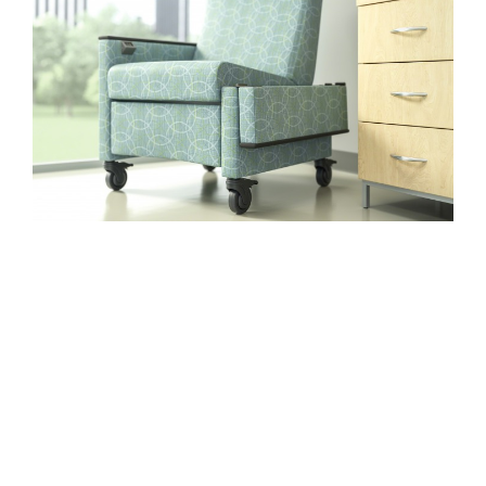
PERFORMS
IN