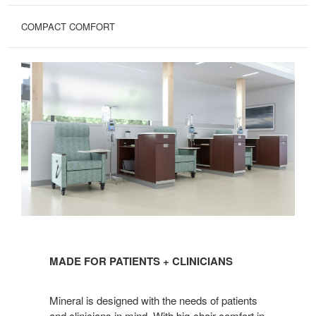
COMPACT COMFORT
MADE
FOR
MADE FOR PATIENTS + CLINICIANS
PATIENTS
+
Mineral is designed with the needs of patients
CLINICIANS
and clinicians in mind. With big-chair comfort in