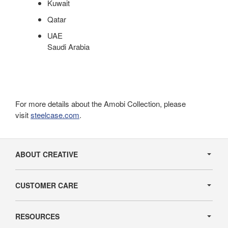
Kuwait
Qatar
UAE
Saudi Arabia
For more details about the Amobi Collection, please
visit
steelcase.com
.
Secondary
Navigation
ABOUT CREATIVE
CUSTOMER CARE
RESOURCES