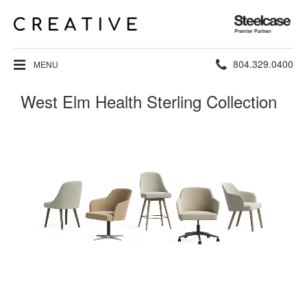
Steelcase
Premier
Partner
Phone
804.329.0400
MENU
number:
West Elm Health Sterling Collection