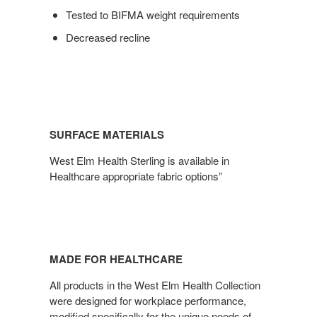
Tested to BIFMA weight requirements
Decreased recline
SURFACE MATERIALS
West Elm Health Sterling is available in
Healthcare appropriate fabric options”
MADE FOR HEALTHCARE
All products in the West Elm Health Collection
were designed for workplace performance,
modified specifically for the unique needs of