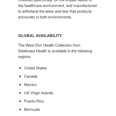
the healthcare environment, and manufactured
to withstand the wear and tear that products
encounter in both environments.
GLOBAL AVAILABILITY
The West Elm Health Collection from
Steelcase Health is available in the following
regions
United States
Canada
Mexico
US Virgin Islands
Puerto Rico
Bermuda