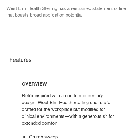
West Elm Health Sterling has a restrained statement of line
that boasts broad application potential.
Features
OVERVIEW
Retro-inspired with a nod to mid-century
design, West Elm Health Sterling chairs are
crafted for the workplace but modified for
clinical environments—with a generous sit for
extended comfort.
Crumb sweep