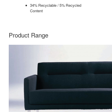
34% Recyclable / 5% Recycled
Content
Product Range
SIDEWALK
TWO
SEAT
SOFA