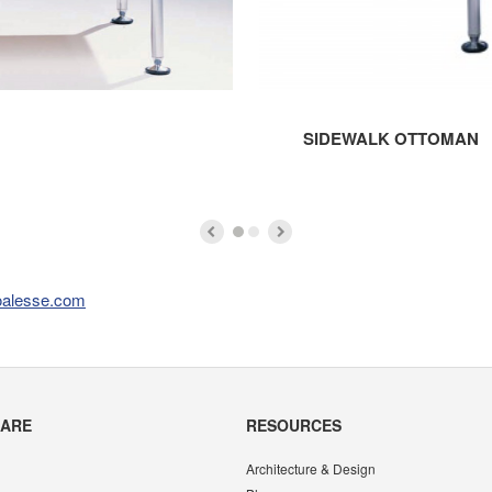
SIDEWALK OTTOMAN
oalesse.com
CARE
RESOURCES
Architecture & Design