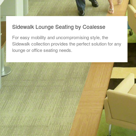
Sidewalk Lounge Seating by Coalesse
For easy mobility and uncompromising style, the
Sidewalk collection provides the perfect solution for any
lounge or office seating needs.