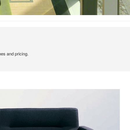
hes and pricing.