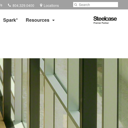
Phone
Search
Submit
Us
804.329.0400
Locations
number:
Search
Steelcase
Spark*
Resources
Premier
Partner