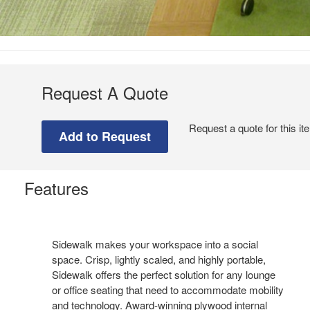
Request A Quote
Request a quote for this it
Features
Sidewalk makes your workspace into a social
space. Crisp, lightly scaled, and highly portable,
Sidewalk offers the perfect solution for any lounge
or office seating that need to accommodate mobility
and technology. Award-winning plywood internal