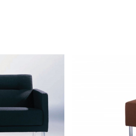
SIDEWALK
OTTOMAN