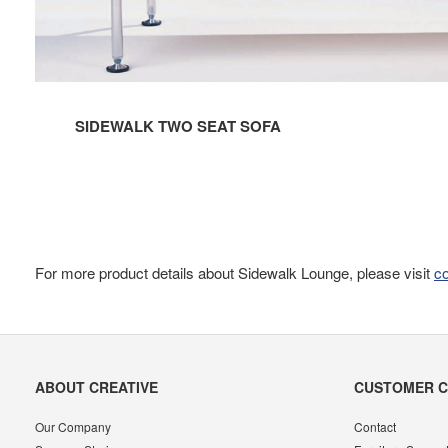
SIDEWALK TWO SEAT SOFA
For more product details about Sidewalk Lounge, please visit
c
Secondary
ABOUT CREATIVE
CUSTOMER 
Navigation
Our Company
Contact