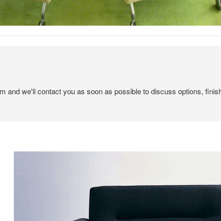
em and we'll contact you as soon as possible to discuss options, finis