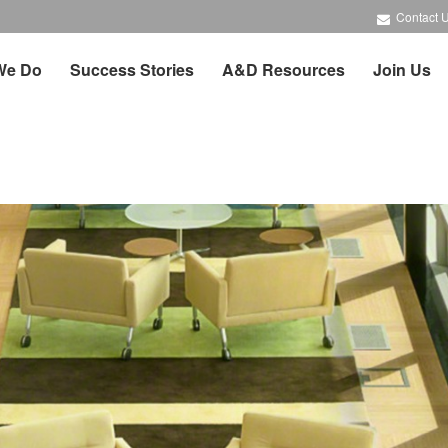
Contact 
We Do
Success Stories
A&D Resources
Join Us