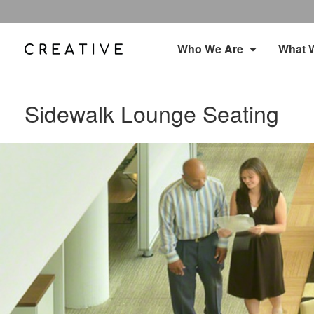
Who We Are
What 
Sidewalk Lounge Seating