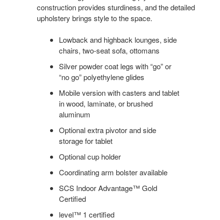
construction provides sturdiness, and the detailed
upholstery brings style to the space.
Lowback and highback lounges, side
chairs, two-seat sofa, ottomans
Silver powder coat legs with “go” or
“no go” polyethylene glides
Mobile version with casters and tablet
in wood, laminate, or brushed
aluminum
Optional extra pivotor and side
storage for tablet
Optional cup holder
Coordinating arm bolster available
SCS Indoor Advantage™ Gold
Certified
level™ 1 certified