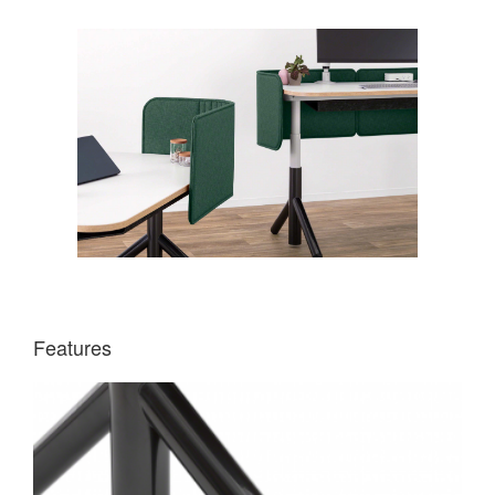
Features
DIRECTIONAL
ROLLERS