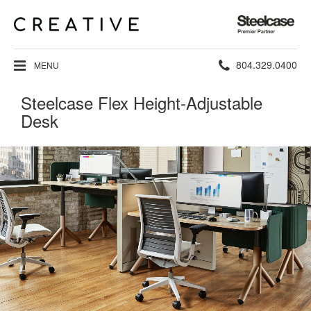
Steelcase
Premier
Partner
Phone
804.329.0400
MENU
number:
Steelcase Flex Height-Adjustable
Desk