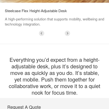
Steelcase Flex Height-Adjustable Desk
A high-performing solution that supports mobility, wellbeing and
technology integration.
Everything you’d expect from a height-
adjustable desk, plus it’s designed to
move as quickly as you do. It’s stable,
yet mobile. Push them together for
collaborative work, or move it to a quiet
nook for focus time.
Request A Quote