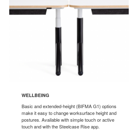
WELLBEING
Basic and extended-height (BIFMA G1) options
make it easy to change worksurface height and
postures. Available with simple touch or active
touch and with the Steelcase Rise app.