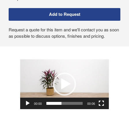
Request a quote for this item and we'll contact you as soon
as possible to discuss options, finishes and pricing.
Video
Player
00:00
00:06