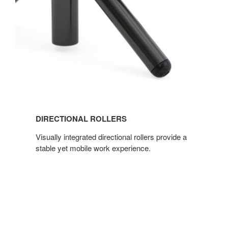
DIRECTIONAL ROLLERS
Visually integrated directional rollers provide a
stable yet mobile work experience.
ONE-
CORD-
OUT