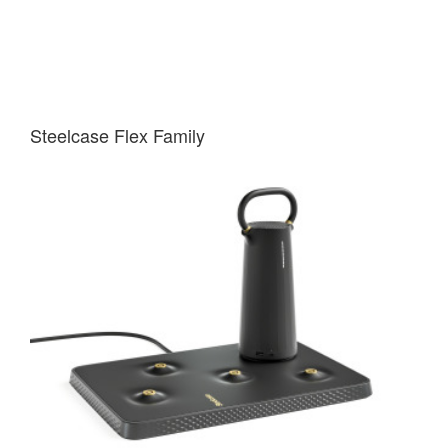
Steelcase Flex Family