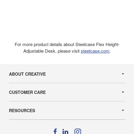
For more product details about Steelcase Flex Height-
Adjustable Desk, please visit
steelcase.com
.
Secondary
Navigation
ABOUT CREATIVE
CUSTOMER CARE
RESOURCES
Follow
Follow
Follow