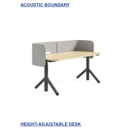
ACOUSTIC BOUNDARY
HEIGHT-ADJUSTABLE DESK