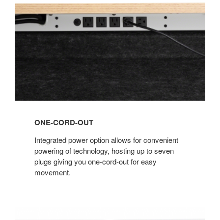
ONE-CORD-OUT
Integrated power option allows for convenient
powering of technology, hosting up to seven
plugs giving you one-cord-out for easy
movement.
Wellbeing