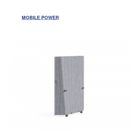
MOBILE POWER