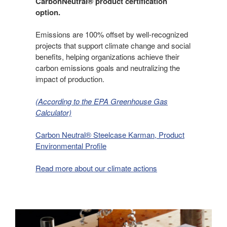
CarbonNeutral® product certification
option.
Emissions are 100% offset by well-recognized
projects that support climate change and social
benefits, helping organizations achieve their
carbon emissions goals and neutralizing the
impact of production.
(According to the EPA Greenhouse Gas
Calculator)
Carbon Neutral® Steelcase Karman, Product
Environmental Profile
Read more about our climate actions