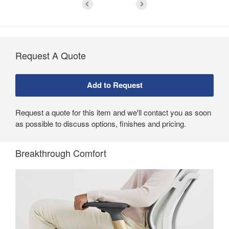
Request A Quote
Request a quote for this item and we'll contact you as soon
as possible to discuss options, finishes and pricing.
Breakthrough Comfort