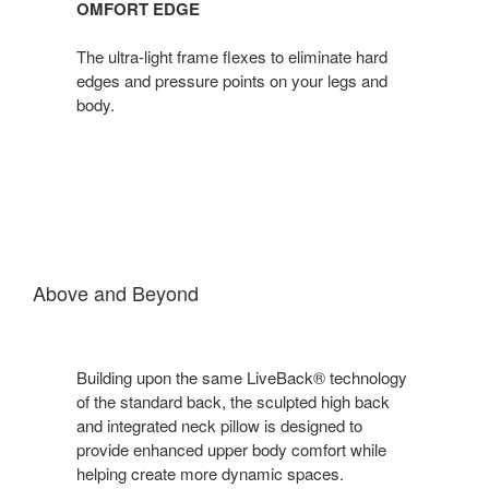
OMFORT EDGE
The ultra-light frame flexes to eliminate hard
edges and pressure points on your legs and
body.
Above and Beyond
Building upon the same LiveBack® technology
of the standard back, the sculpted high back
and integrated neck pillow is designed to
provide enhanced upper body comfort while
helping create more dynamic spaces.