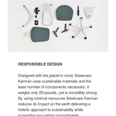
RESPONSIBLE DESIGN
Designed with the planet in mind, Steelcase
Karman uses sustainable materials and the
least number of components necessary. It
weighs only 29 pounds, yet is incredibly strong.
By using minimal resources Steelcase Karman
reduces its impact on the earth delivering a
holistic approach to sustainability while
supporting our carbon commitments.