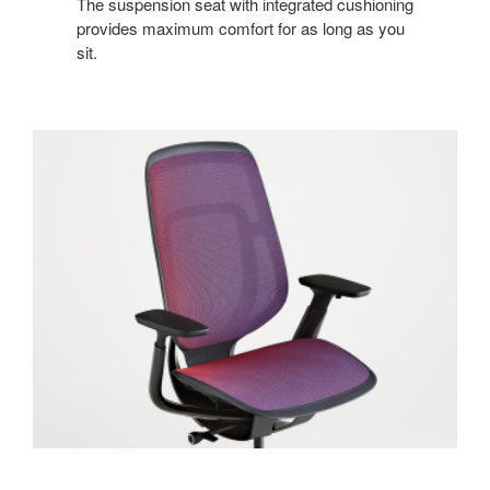
The suspension seat with integrated cushioning
provides maximum comfort for as long as you
sit.