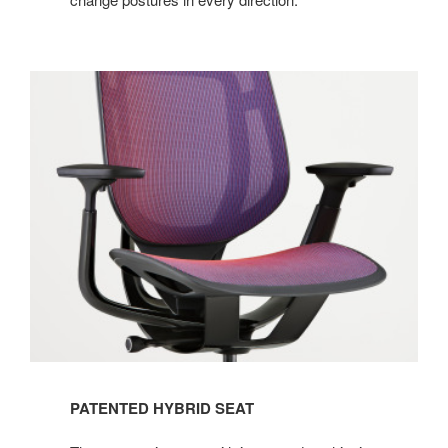
PATENTED HYBRID SEAT