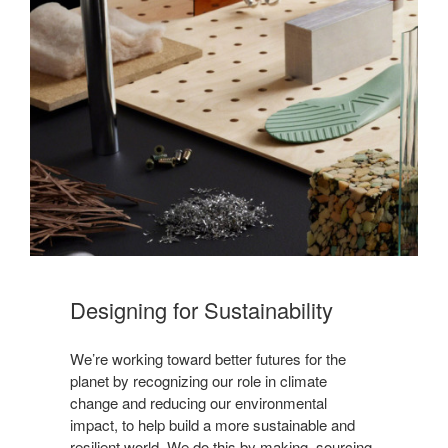
Designing for Sustainability​
We’re working toward better futures for the
planet by recognizing our role in climate
change and reducing our environmental
impact, to help build a more sustainable and
resilient world. We do this by making, sourcing