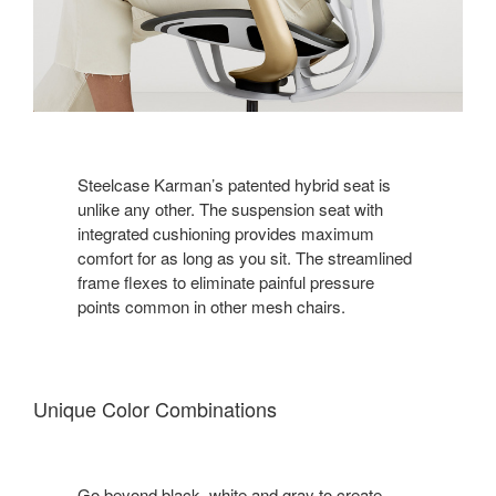
Steelcase Karman’s patented hybrid seat is
unlike any other. The suspension seat with
integrated cushioning provides maximum
comfort for as long as you sit. The streamlined
frame flexes to eliminate painful pressure
points common in other mesh chairs.
Unique Color Combinations
Go beyond black, white and gray to create