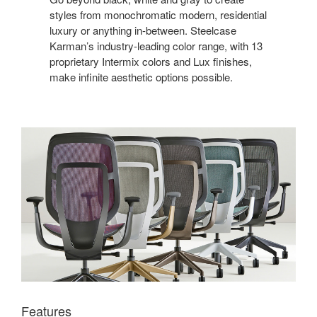
styles from monochromatic modern, residential
luxury or anything in-between. Steelcase
Karman’s industry-leading color range, with 13
proprietary Intermix colors and Lux finishes,
make infinite aesthetic options possible.
Features