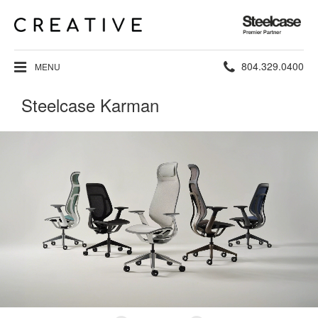
Steelcase
Premier
Partner
Phone
804.329.0400
MENU
number:
Steelcase Karman