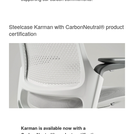
Steelcase Karman with CarbonNeutral® product
certification
Karman is available now with a