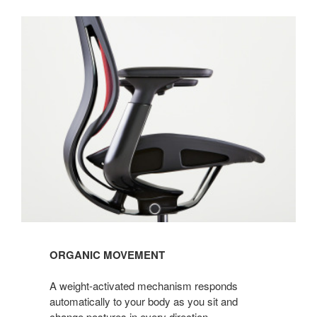
ORGANIC MOVEMENT
A weight-activated mechanism responds
automatically to your body as you sit and
change postures in every direction.