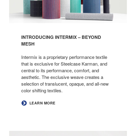
INTRODUCING INTERMIX – BEYOND
MESH
Intermix is a proprietary performance textile
that is exclusive for Steelcase Karman, and
central to its performance, comfort, and
aesthetic. The exclusive weave creates a
selection of translucent, opaque, and all-new
color shifting textiles.
LEARN MORE