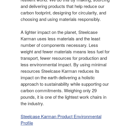
and delivering products that help reduce our
carbon footprint, designing for circularity, and
choosing and using materials responsibly.​
A lighter impact on the planet, Steelcase
Karman uses less materials and the least
number of components necessary. Less
weight and fewer materials means less fuel for
transport, fewer resources for production and
less environmental impact. By using minimal
resources Steelcase Karman reduces its
impact on the earth delivering a holistic
approach to sustainability while supporting our
carbon commitments. Weighing only 29
pounds, it is one of the lightest work chairs in
the industry.
Steelcase Karman Product Environmental
Profile