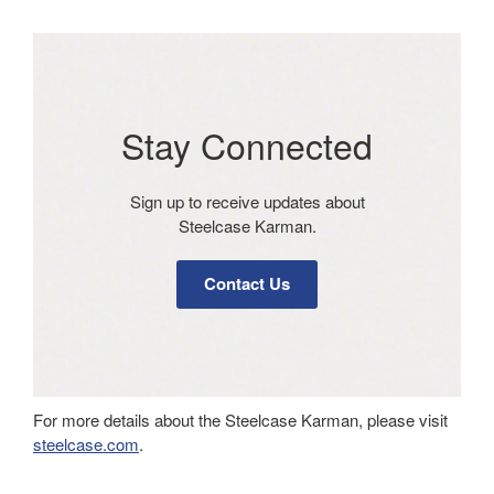
Stay Connected​
Sign up to receive updates about
Steelcase Karman​.
Contact Us
For more details about the Steelcase Karman, please visit
steelcase.com
.