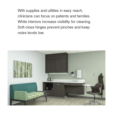
With supplies and utilities in easy reach,
clinicians can focus on patients and families.
White interiors increase visibility for cleaning.
Soft-close hinges prevent pinches and keep
noise levels low.