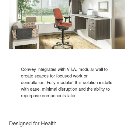
Convey integrates with V.I.A. modular wall to
create spaces for focused work or
consultation. Fully modular, this solution installs
with ease, minimal disruption and the ability to
repurpose components later.
Designed for Health