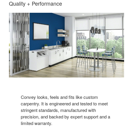
Quality + Performance
Convey looks, feels and fits like custom
carpentry. It is engineered and tested to meet
stringent standards, manufactured with
precision, and backed by expert support and a
limited warranty.