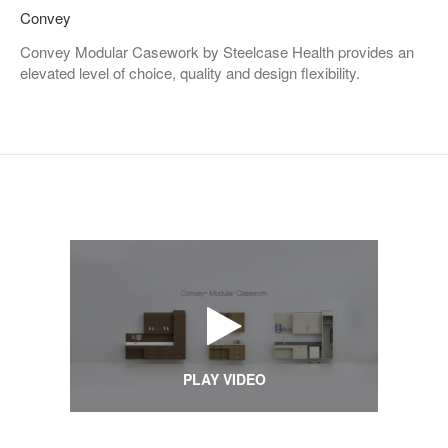
Convey
Convey Modular Casework by Steelcase Health provides an
elevated level of choice, quality and design flexibility.
PLAY VIDEO