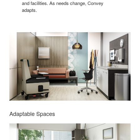
and facilities. As needs change, Convey
adapts.
Adaptable Spaces