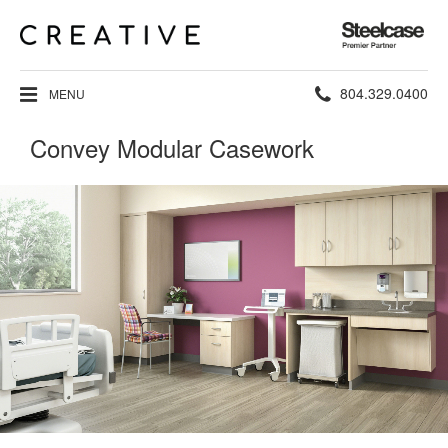
Steelcase
Premier
Partner
Phone
804.329.0400
MENU
number:
Convey Modular Casework