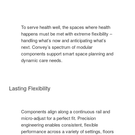
To serve health well, the spaces where health
happens must be met with extreme flexibility –
handling what’s now and anticipating what’s
next. Convey’s spectrum of modular
components support smart space planning and
dynamic care needs.
Lasting Flexibility
Components align along a continuous rail and
micro-adjust for a perfect fit. Precision
engineering enables consistent, flexible
performance across a variety of settings, floors