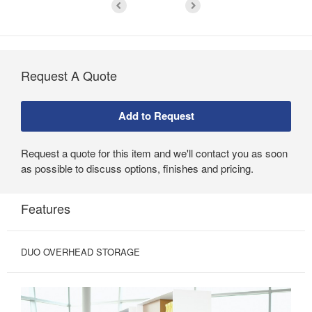
Request A Quote
Request a quote for this item and we'll contact you as soon
as possible to discuss options, finishes and pricing.
Features
DUO OVERHEAD STORAGE