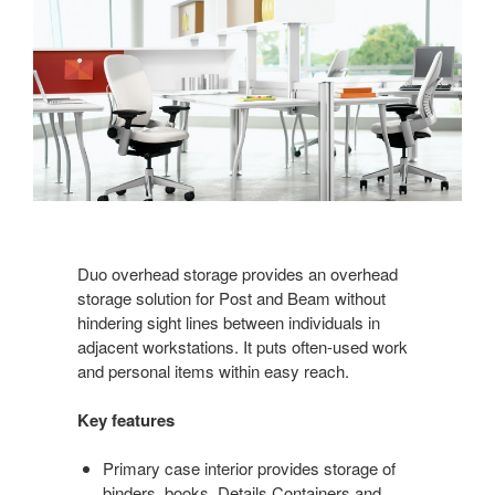
Duo overhead storage provides an overhead
storage solution for Post and Beam without
hindering sight lines between individuals in
adjacent workstations. It puts often-used work
and personal items within easy reach.
Key features
Primary case interior provides storage of
binders, books, Details Containers and