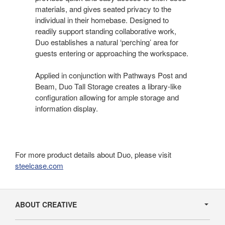
materials, and gives seated privacy to the
individual in their homebase. Designed to
readily support standing collaborative work,
Duo establishes a natural ‘perching’ area for
guests entering or approaching the workspace.
Applied in conjunction with Pathways Post and
Beam, Duo Tall Storage creates a library-like
configuration allowing for ample storage and
information display.
For more product details about Duo, please visit
steelcase.com
Secondary
Navigation
ABOUT CREATIVE