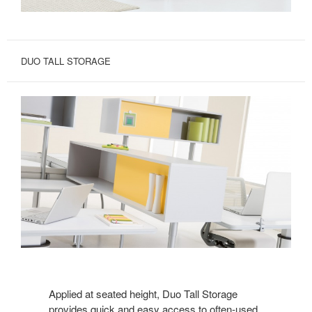
DUO TALL STORAGE
Applied at seated height, Duo Tall Storage
provides quick and easy access to often-used