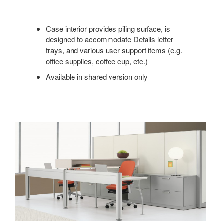
Case interior provides piling surface, is
designed to accommodate Details letter
trays, and various user support items (e.g.
office supplies, coffee cup, etc.)
Available in shared version only