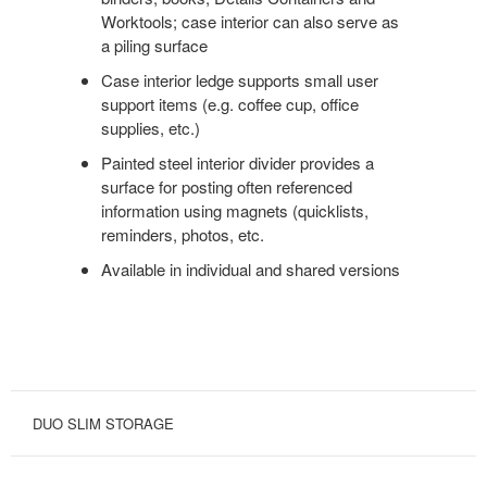
Worktools; case interior can also serve as
a piling surface
Case interior ledge supports small user
support items (e.g. coffee cup, office
supplies, etc.)
Painted steel interior divider provides a
surface for posting often referenced
information using magnets (quicklists,
reminders, photos, etc.
Available in individual and shared versions
DUO SLIM STORAGE