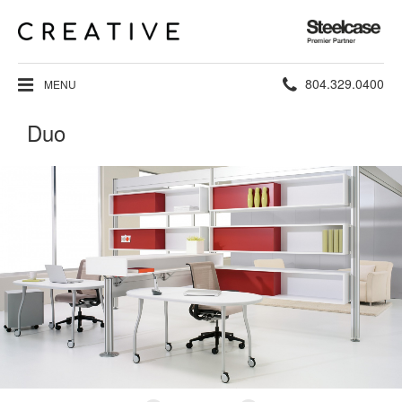
Steelcase
Premier
Partner
Phone
804.329.0400
MENU
number:
Duo