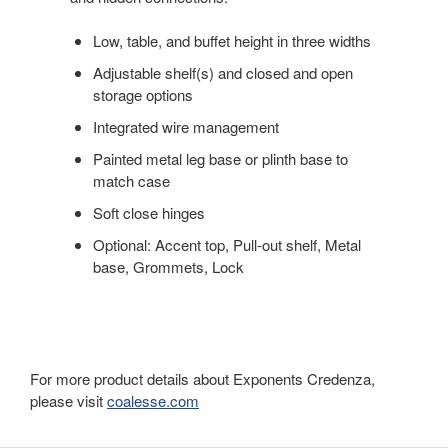
Low, table, and buffet height in three widths
Adjustable shelf(s) and closed and open
storage options
Integrated wire management
Painted metal leg base or plinth base to
match case
Soft close hinges
Optional: Accent top, Pull-out shelf, Metal
base, Grommets, Lock
For more product details about Exponents Credenza,
please visit
coalesse.com