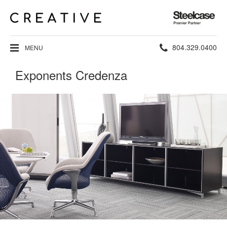
Steelcase
Premier
Partner
Phone
804.329.0400
MENU
number:
Exponents Credenza