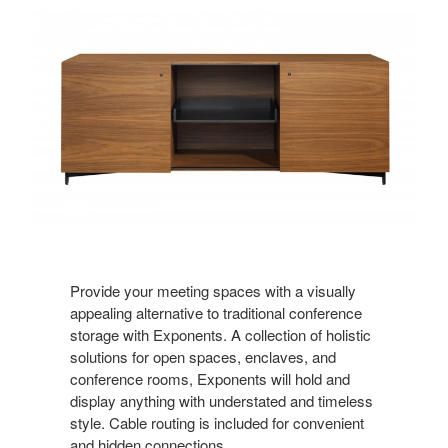
Provide your meeting spaces with a visually
appealing alternative to traditional conference
storage with Exponents. A collection of holistic
solutions for open spaces, enclaves, and
conference rooms, Exponents will hold and
display anything with understated and timeless
style. Cable routing is included for convenient
and hidden connections.