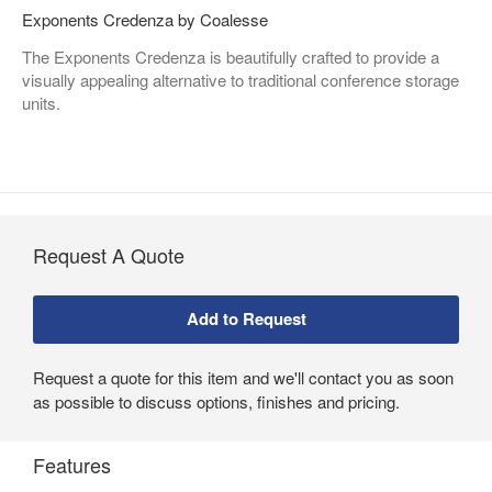
Exponents Credenza by Coalesse
The Exponents Credenza is beautifully crafted to provide a
visually appealing alternative to traditional conference storage
units.
Request A Quote
Request a quote for this item and we'll contact you as soon
as possible to discuss options, finishes and pricing.
Features