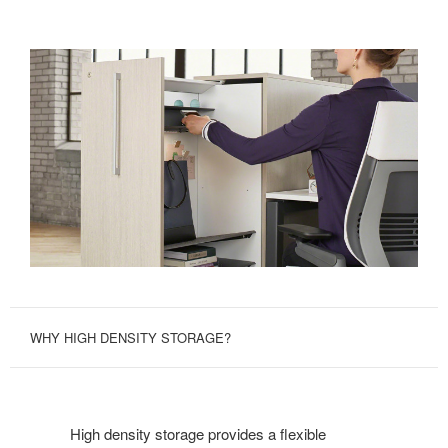
WHY HIGH DENSITY STORAGE?
High density storage provides a flexible