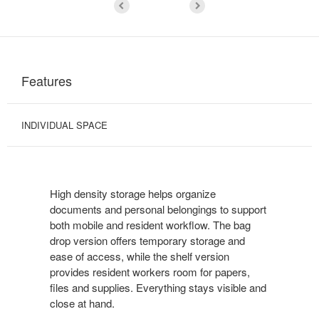
Features
INDIVIDUAL SPACE
High density storage helps organize
documents and personal belongings to support
both mobile and resident workflow. The bag
drop version offers temporary storage and
ease of access, while the shelf version
provides resident workers room for papers,
files and supplies. Everything stays visible and
close at hand.