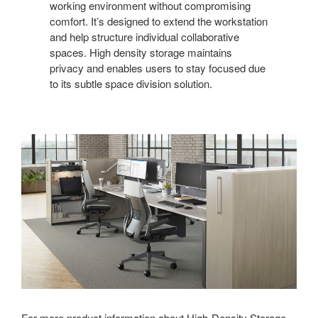
working environment without compromising
comfort. It’s designed to extend the workstation
and help structure individual collaborative
spaces. High density storage maintains
privacy and enables users to stay focused due
to its subtle space division solution.
For more product information about High-Density Storage,