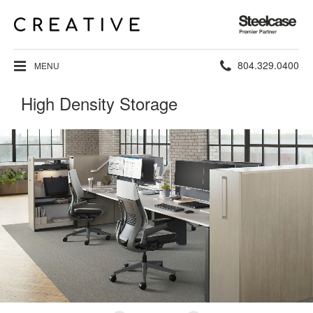
Steelcase
Premier
Partner
Phone
804.329.0400
MENU
number:
High Density Storage