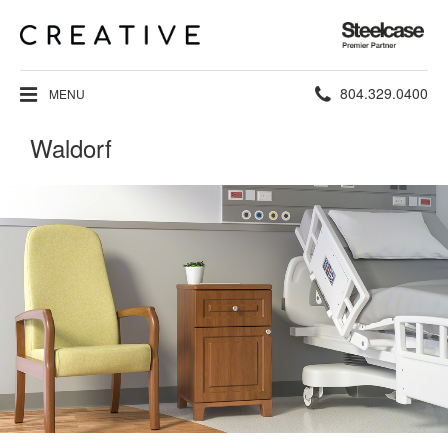
Steelcase
Premier
Partner
Phone
804.329.0400
MENU
number:
Waldorf