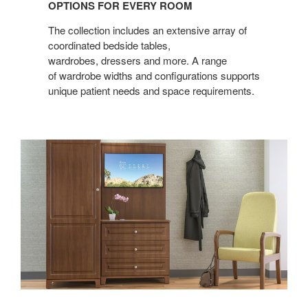
OPTIONS FOR EVERY ROOM
EVERY
ROOM
The collection includes an extensive array of
coordinated bedside tables,
wardrobes, dressers and more. A range
of wardrobe widths and configurations supports
unique patient needs and space requirements.