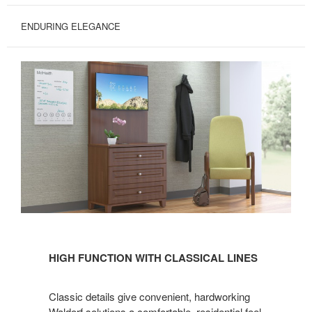
ENDURING ELEGANCE
HIGH
FUNCTION
HIGH FUNCTION WITH CLASSICAL LINES
WITH
CLASSICAL
Classic details give convenient, hardworking
LINES
Waldorf solutions a comfortable, residential feel