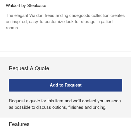
Waldorf by Steelcase
The elegant Waldorf freestanding casegoods collection creates
an inspired, easy-to-customize look for storage in patient
rooms.
Request A Quote
Request a quote for this item and we'll contact you as soon
as possible to discuss options, finishes and pricing.
Features