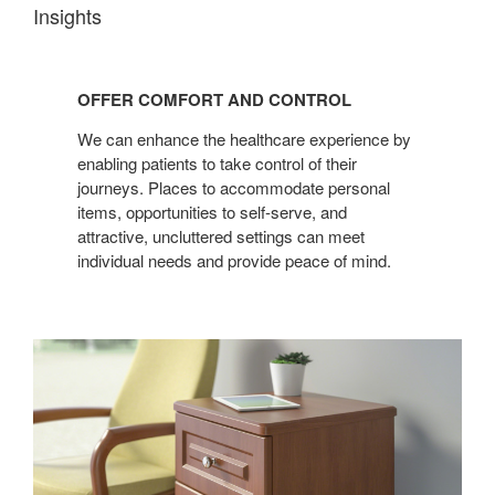
Insights
OFFER
COMFORT
OFFER COMFORT AND CONTROL
AND
CONTROL
We can enhance the healthcare experience by
enabling patients to take control of their
journeys. Places to accommodate personal
items, opportunities to self-serve, and
attractive, uncluttered settings can meet
individual needs and provide peace of mind.