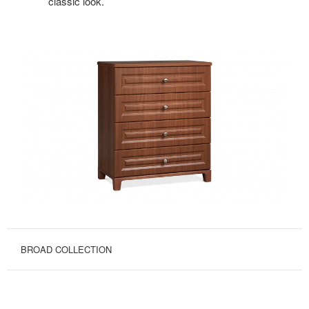
classic look.
BROAD COLLECTION
OPTIONS
FOR