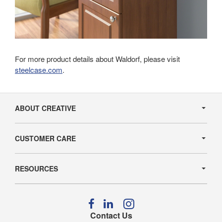
For more product details about Waldorf, please visit
steelcase.com
.
Secondary
Navigation
ABOUT CREATIVE
CUSTOMER CARE
RESOURCES
Follow
Follow
Follow
us
us
us
Contact Us