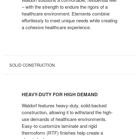
– with the strength to endure the rigors of a
healthcare environment. Elements combine
effortlessly to meet unique needs while creating
a cohesive healthcare experience.
SOLID CONSTRUCTION
HEAVY-
DUTY
HEAVY-DUTY FOR HIGH DEMAND
FOR
HIGH
Waldorf features heavy-duty, solid-backed
DEMAND
construction, allowing it to withstand the high-
use demands of healthcare environments.
Easy-to-customize laminate and rigid
thermoform (RTF) finishes help create a