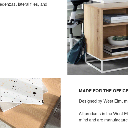
edenzas, lateral files, and
MADE FOR THE OFFICE
Designed by West Elm, ma
All products in the West 
mind and are manufactured 