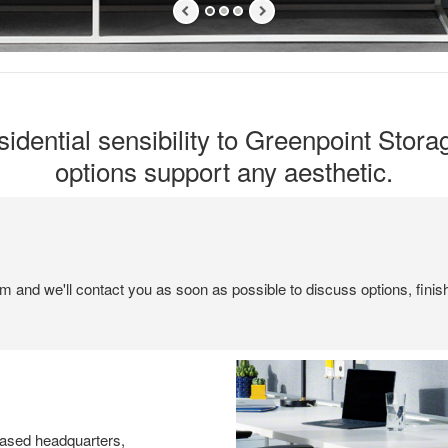
idential sensibility to Greenpoint Stora
options support any aesthetic.
em and we'll contact you as soon as possible to discuss options, finis
ased headquarters,