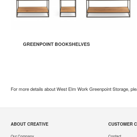
GREENPOINT BOOKSHELVES
For more details about West Elm Work Greenpoint Storage, ple
Secondary
ABOUT CREATIVE
CUSTOMER 
Navigation
Our Company
Contact