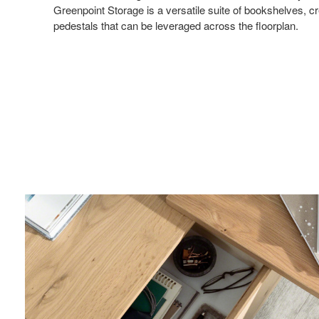
Greenpoint Storage is a versatile suite of bookshelves, cr
pedestals that can be leveraged across the floorplan.