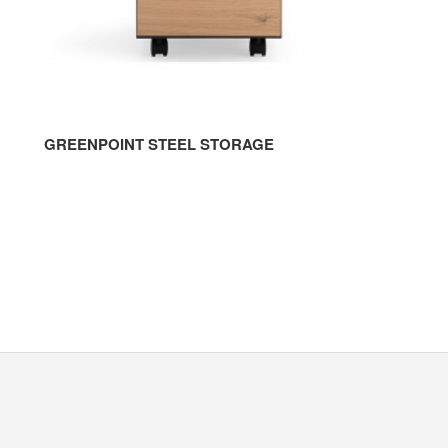
GREENPOINT STEEL STORAGE