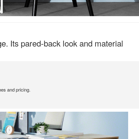
ge. Its pared-back look and material
hes and pricing.