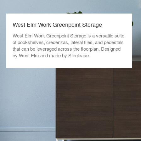
West Elm Work Greenpoint Storage​
West Elm Work Greenpoint Storage is a versatile suite
of bookshelves, credenzas, lateral files, and pedestals
that can be leveraged across the floorplan. Designed
by West Elm and made by Steelcase.