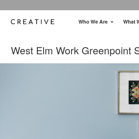
Who We Are
What 
West Elm Work Greenpoint 