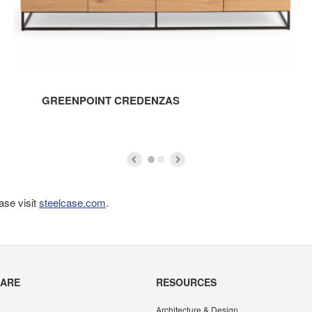
GREENPOINT CREDENZAS
ase visit
steelcase.com
.
CARE
RESOURCES
Architecture & Design