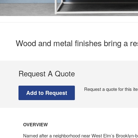
Wood and metal finishes bring a res
Request A Quote
Request a quote for this it
OVERVIEW
Named after a neighborhood near West Elm’s Brooklyn-b