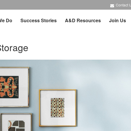
Contact 
We Do
Success Stories
A&D Resources
Join Us
Storage