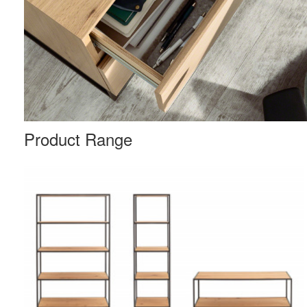
Product Range