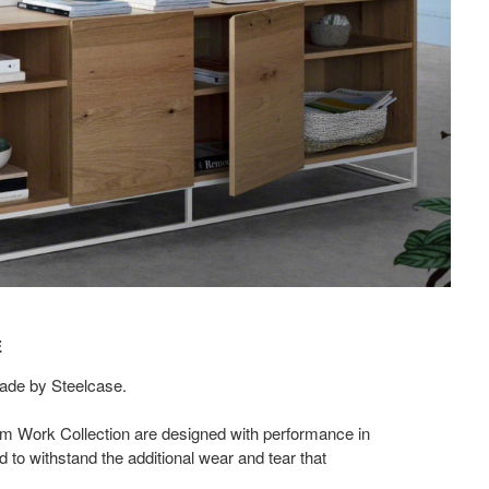
​
de by Steelcase.​
Elm Work Collection are designed with performance in
to withstand the additional wear and tear that