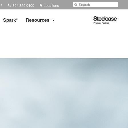
Phone
Search
Submit
Us
804.329.0400
Locations
number:
Search
Steelcase
Spark*
Resources
Premier
Partner