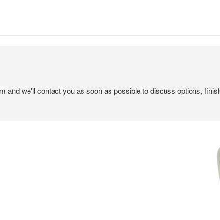
em and we'll contact you as soon as possible to discuss options, finis