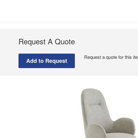
Request A Quote
Request a quote for this it