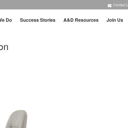
Contact 
We Do
Success Stories
A&D Resources
Join Us
on