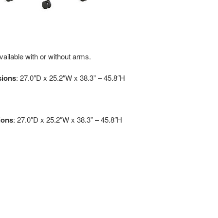
vailable with or without arms.
sions
: 27.0″D x 25.2″W x 38.3” – 45.8″H
ions
: 27.0″D x 25.2″W x 38.3” – 45.8″H