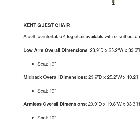
KENT GUEST CHAIR
A soft, comfortable 4-leg chair available with or without a
Low Arm Overall Dimensions
: 23.9″D x 25.2″W x 33.3
Seat: 19”
Midback Overall Dimensions
: 23.9″D x 25.2″W x 40.2″
Seat: 19”
Armless Overall Dimensions
: 23.9″D x 19.8″W x 33.3″
Seat: 19”