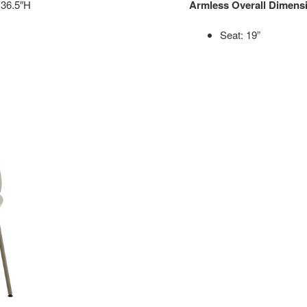
 36.5″H
Armless Overall Dimens
Seat: 19”