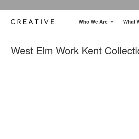
Who We Are
What 
West Elm Work Kent Collecti