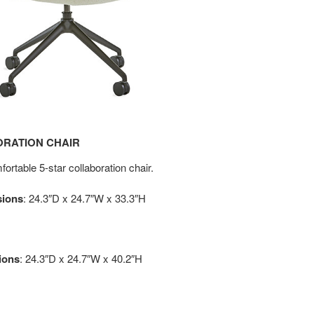
ORATION CHAIR
ortable 5-star collaboration chair.
sions
: 24.3″D x 24.7″W x 33.3″H
ions
: 24.3″D x 24.7″W x 40.2″H