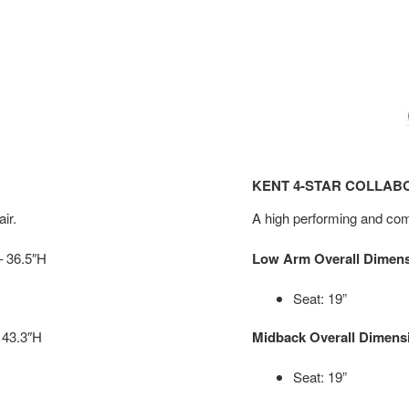
KENT 4-STAR COLLAB
ir.
A high performing and comf
– 36.5″H
Low Arm Overall Dimen
Seat: 19”
 43.3″H
Midback Overall Dimens
Seat: 19”