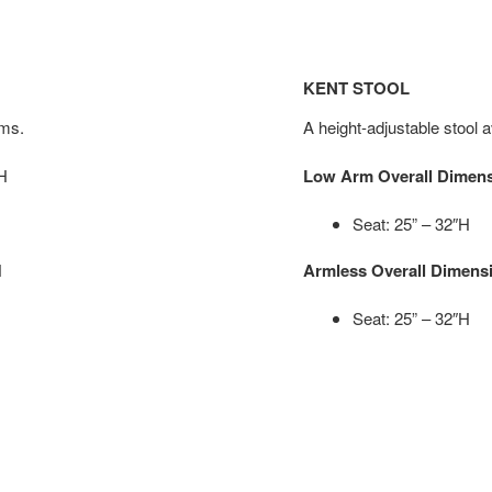
KENT STOOL
rms.
A height-adjustable stool a
″H
Low Arm Overall Dimen
Seat: 25” – 32″H
H
Armless Overall Dimens
Seat: 25” – 32″H
H