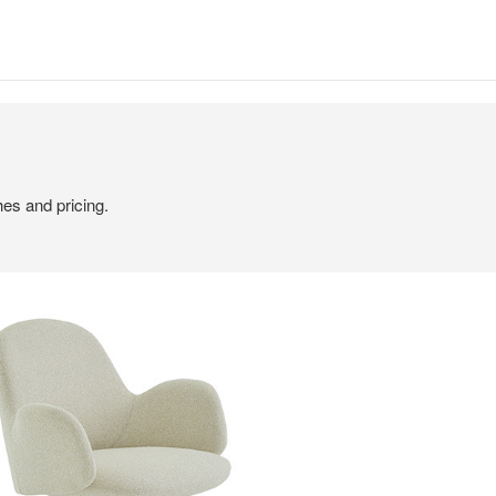
hes and pricing.