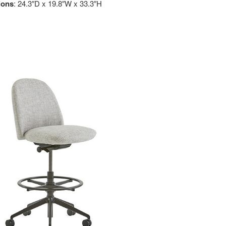
ions
: 24.3″D x 19.8″W x 33.3″H