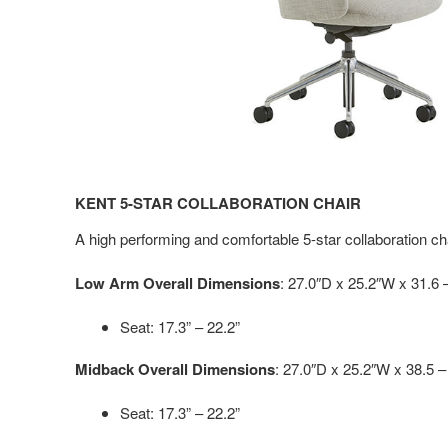
KENT 5-STAR COLLABORATION CHAIR
A high performing and comfortable 5-star collaboration cha
Low Arm Overall Dimensions
: 27.0″D x 25.2″W x 31.6 
Seat: 17.3” – 22.2”
Midback Overall Dimensions
: 27.0″D x 25.2″W x 38.5 –
Seat: 17.3” – 22.2”