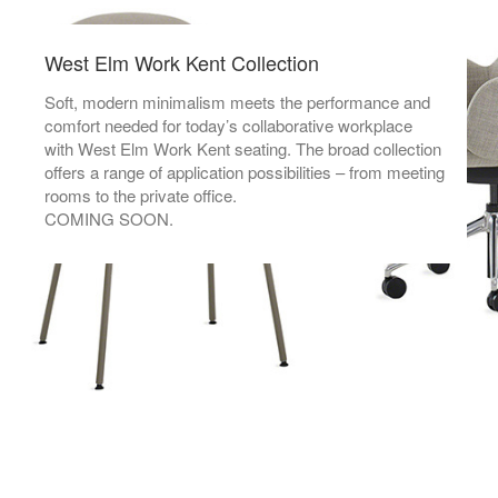
West Elm Work Kent Collection
Soft, modern minimalism meets the performance and
comfort needed for today’s collaborative workplace
with West Elm Work Kent seating. The broad collection
offers a range of application possibilities – from meeting
rooms to the private office.
COMING SOON.