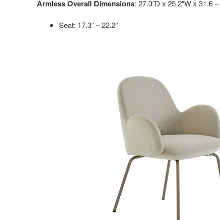
Armless Overall Dimensions
: 27.0″D x 25.2″W x 31.6 –
Seat: 17.3” – 22.2”