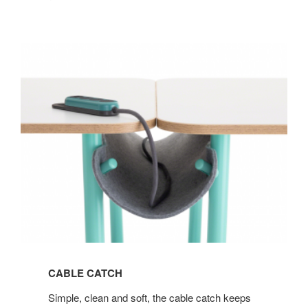
CABLE CATCH
Simple, clean and soft, the cable catch keeps