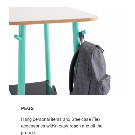
PEGS
Hang personal items and Steelcase Flex
accessories within easy reach and off the
ground.