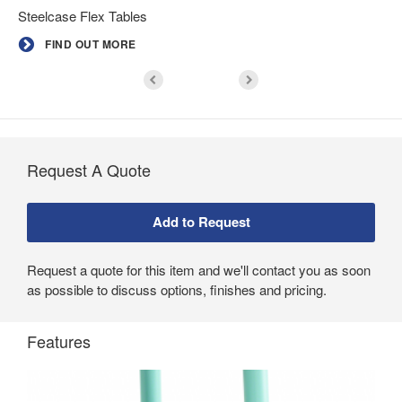
Steelcase Flex Tables
FIND OUT MORE
Request A Quote
Request a quote for this item and we'll contact you as soon
as possible to discuss options, finishes and pricing.
Features