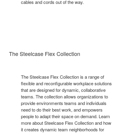
cables and cords out of the way.
The Steelcase Flex Collection
The Steelcase Flex Collection is a range of
flexible and reconfigurable workplace solutions
that are designed for dynamic, collaborative
teams. The collection allows organizations to
provide environments teams and individuals
need to do their best work, and empowers
people to adapt their space on demand. Learn
more about Steelcase Flex Collection and how
it creates dynamic team neighborhoods for