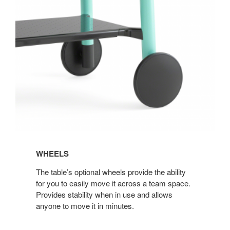
WHEELS
The table’s optional wheels provide the ability
for you to easily move it across a team space.
Provides stability when in use and allows
anyone to move it in minutes.