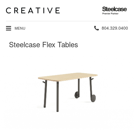
Steelcase
Premier
Partner
Phone
804.329.0400
MENU
number:
Steelcase Flex Tables