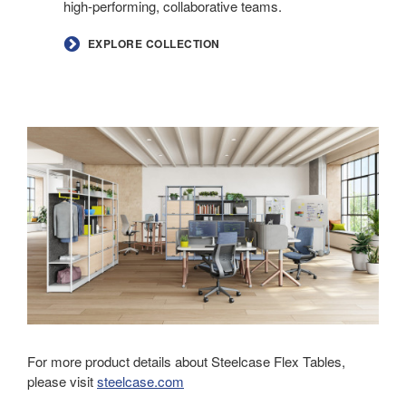
high-performing, collaborative teams.
EXPLORE COLLECTION
For more product details about Steelcase Flex Tables,
please visit
steelcase.com