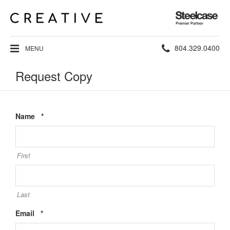
Steelcase
Premier
Partner
Phone
804.329.0400
MENU
number:
Request Copy
Required
Name
*
First
Last
Required
Email
*