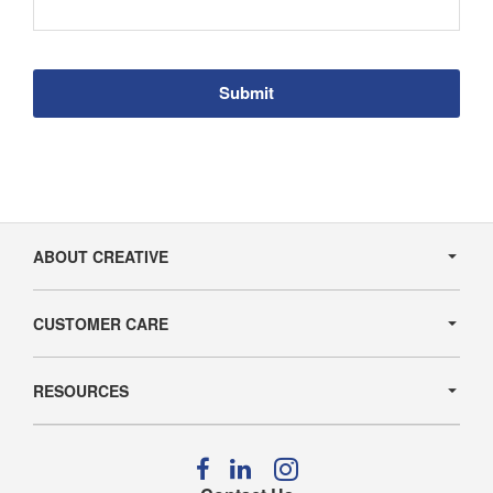
Secondary
Navigation
ABOUT CREATIVE
CUSTOMER CARE
RESOURCES
Follow
Follow
Follow
us
us
us