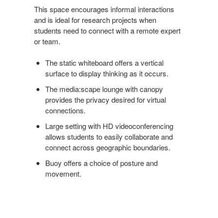
This space encourages informal interactions
and is ideal for research projects when
students need to connect with a remote expert
or team.
The static whiteboard offers a vertical
surface to display thinking as it occurs.
The media:scape lounge with canopy
provides the privacy desired for virtual
connections.
Large setting with HD videoconferencing
allows students to easily collaborate and
connect across geographic boundaries.
Buoy offers a choice of posture and
movement.