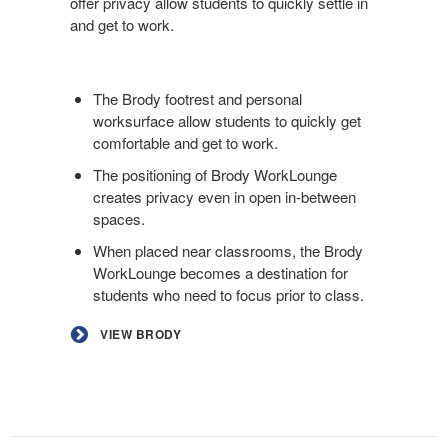
offer privacy allow students to quickly settle in
and get to work.
The Brody footrest and personal
worksurface allow students to quickly get
comfortable and get to work.
The positioning of Brody WorkLounge
creates privacy even in open in-between
spaces.
When placed near classrooms, the Brody
WorkLounge becomes a destination for
students who need to focus prior to class.
VIEW BRODY