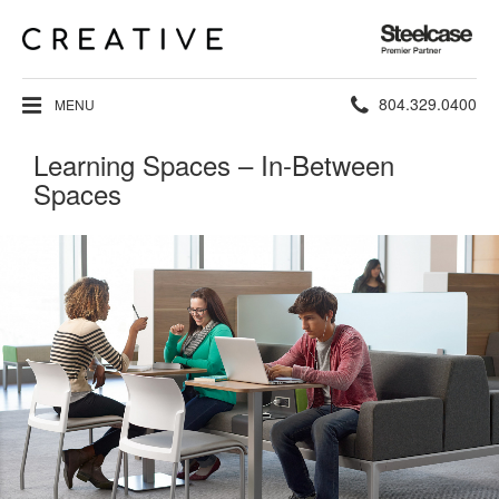
Steelcase
Premier
Partner
Phone
804.329.0400
MENU
number:
Learning Spaces – In-Between
Spaces