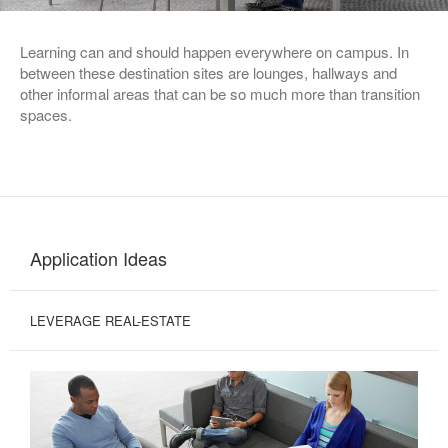
Learning can and should happen everywhere on campus. In
between these destination sites are lounges, hallways and
other informal areas that can be so much more than transition
spaces.
Application Ideas
LEVERAGE REAL-ESTATE