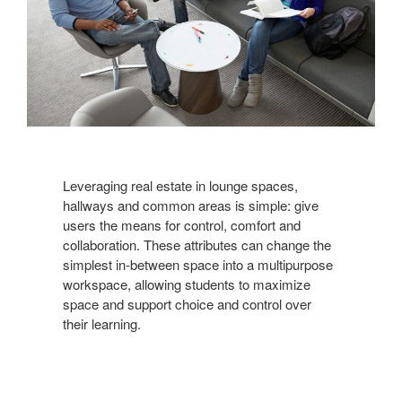
Leveraging real estate in lounge spaces,
hallways and common areas is simple: give
users the means for control, comfort and
collaboration. These attributes can change the
simplest in-between space into a multipurpose
workspace, allowing students to maximize
space and support choice and control over
their learning.