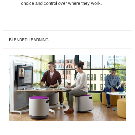
choice and control over where they work.
BLENDED LEARNING