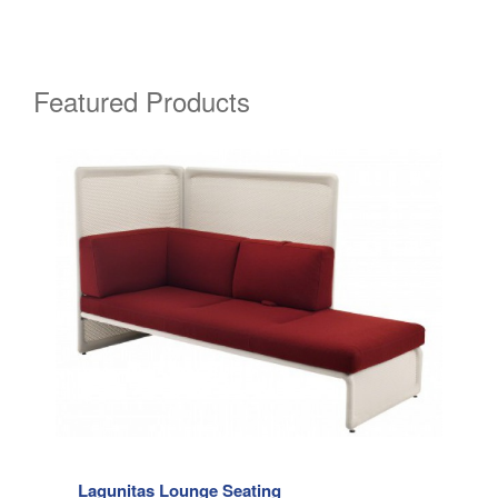
Featured Products
Lagunitas Lounge Seating