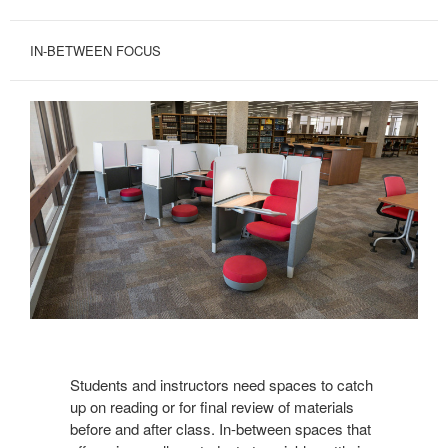
IN-BETWEEN FOCUS
View
Brody
Students and instructors need spaces to catch
up on reading or for final review of materials
before and after class. In-between spaces that