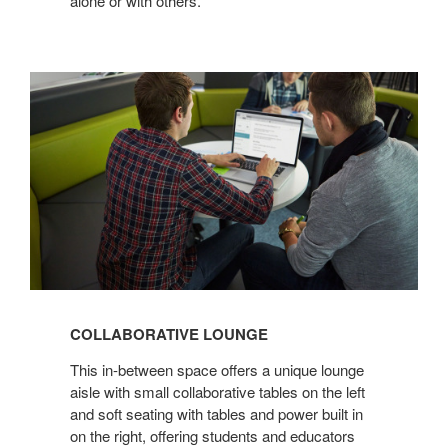
alone or with others.
COLLABORATIVE
LOUNGE
COLLABORATIVE LOUNGE
This in-between space offers a unique lounge
aisle with small collaborative tables on the left
and soft seating with tables and power built in
on the right, offering students and educators