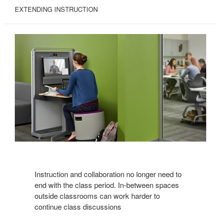
EXTENDING INSTRUCTION
Instruction and collaboration no longer need to
end with the class period. In-between spaces
outside classrooms can work harder to
continue class discussions