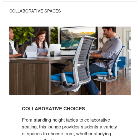
COLLABORATIVE SPACES
COLLABORATIVE
CHOICES
COLLABORATIVE CHOICES
From standing-height tables to collaborative
seating, this lounge provides students a variety
of spaces to choose from, whether studying