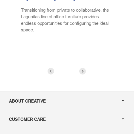
Transitioning from private to collaborative, the
Lagunitas line of office furniture provides
endless opportunities for configuring the ideal
f
space.
Secondary
Navigation
ABOUT CREATIVE
CUSTOMER CARE