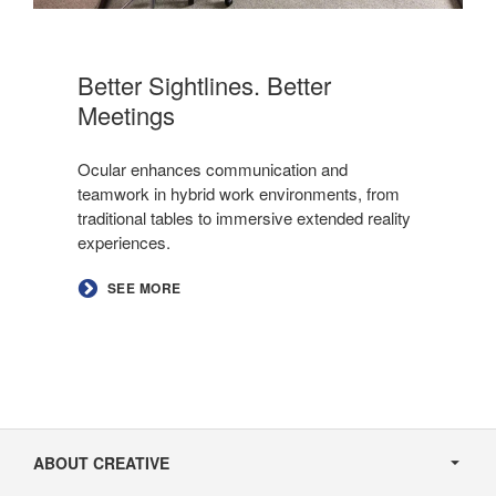
Better Sightlines. Better
Meetings​
Ocular enhances communication and
teamwork in hybrid work environments, from
traditional tables to immersive extended reality
experiences.
SEE MORE
Secondary
Navigation
ABOUT CREATIVE