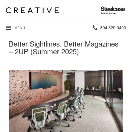
Steelcase
Premier
Partner
Phone
804.329.0400
MENU
number:
Better Sightlines. Better Magazines
– 2UP (Summer 2025)